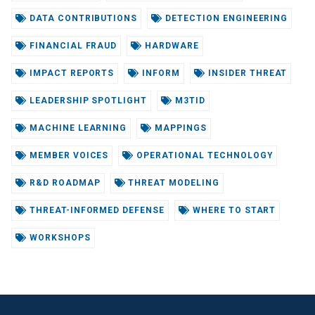
DATA CONTRIBUTIONS
DETECTION ENGINEERING
FINANCIAL FRAUD
HARDWARE
IMPACT REPORTS
INFORM
INSIDER THREAT
LEADERSHIP SPOTLIGHT
M3TID
MACHINE LEARNING
MAPPINGS
MEMBER VOICES
OPERATIONAL TECHNOLOGY
R&D ROADMAP
THREAT MODELING
THREAT-INFORMED DEFENSE
WHERE TO START
WORKSHOPS