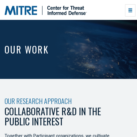
Our
Togg
Work
Navi
-
go
to
homepage
OUR WORK
OUR RESEARCH APPROACH
COLLABORATIVE R&D IN THE
PUBLIC INTEREST
Together with Participant organizations, we cultivate