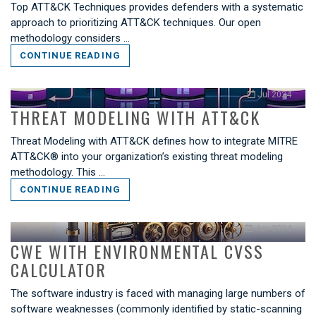
Top ATT&CK Techniques provides defenders with a systematic
approach to prioritizing ATT&CK techniques. Our open
methodology considers …
CONTINUE READING
Jul 2024
THREAT MODELING WITH ATT&CK
Threat Modeling with ATT&CK defines how to integrate MITRE
ATT&CK® into your organization’s existing threat modeling
methodology. This …
CONTINUE READING
Jun 2024
CWE WITH ENVIRONMENTAL CVSS
CALCULATOR
The software industry is faced with managing large numbers of
software weaknesses (commonly identified by static-scanning