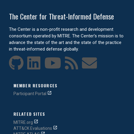
The Center for Threat-Informed Defense
The Center is a non-profit research and development
consortium operated by MITRE. The Center’s mission is to
advance the state of the art and the state of the practice
in threat-informed defense globally.
MEMBER RESOURCES
Participant Portal
RELATED SITES
MITRE.org
ATT&CK Evaluations