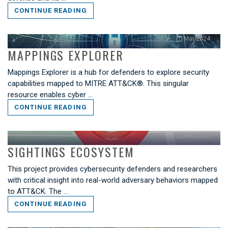
CONTINUE READING
Mar 2024
MAPPINGS EXPLORER
Mappings Explorer is a hub for defenders to explore security
capabilities mapped to MITRE ATT&CK®. This singular
resource enables cyber …
CONTINUE READING
Mar 2024
SIGHTINGS ECOSYSTEM
This project provides cybersecurity defenders and researchers
with critical insight into real-world adversary behaviors mapped
to ATT&CK. The …
CONTINUE READING