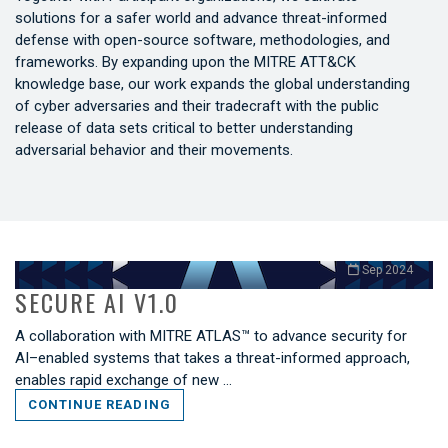
solutions for a safer world and advance threat-informed
defense with open-source software, methodologies, and
frameworks. By expanding upon the MITRE ATT&CK
knowledge base, our work expands the global understanding
of cyber adversaries and their tradecraft with the public
release of data sets critical to better understanding
adversarial behavior and their movements.
Sep 2024
SECURE AI V1.0
A collaboration with MITRE ATLAS™ to advance security for
AI–enabled systems that takes a threat-informed approach,
enables rapid exchange of new …
CONTINUE READING