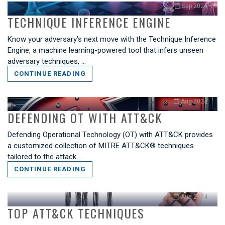
Sep 2024
TECHNIQUE INFERENCE ENGINE
Know your adversary’s next move with the Technique Inference
Engine, a machine learning-powered tool that infers unseen
adversary techniques, …
CONTINUE READING
Aug 2024
DEFENDING OT WITH ATT&CK
Defending Operational Technology (OT) with ATT&CK provides
a customized collection of MITRE ATT&CK® techniques
tailored to the attack …
CONTINUE READING
Aug 2024
TOP ATT&CK TECHNIQUES