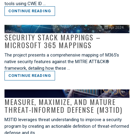
tools using CWE ID …
CONTINUE READING
Apr 2024
SECURITY STACK MAPPINGS –
MICROSOFT 365 MAPPINGS
The project presents a comprehensive mapping of M365’s
native security features against the MITRE ATT&CK®
framework, detailing how these …
CONTINUE READING
Apr 2024
MEASURE, MAXIMIZE, AND MATURE
THREAT-INFORMED DEFENSE (M3TID)
M3TID leverages threat understanding to improve a security
program by creating an actionable definition of threat-informed
defense and its …