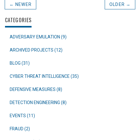
← NEWER
OLDER →
CATEGORIES
ADVERSARY EMULATION (9)
ARCHIVED PROJECTS (12)
BLOG (31)
CYBER THREAT INTELLIGENCE (35)
DEFENSIVE MEASURES (8)
DETECTION ENGINEERING (8)
EVENTS (11)
FRAUD (2)