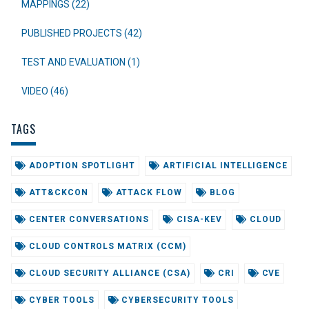
MAPPINGS (22)
PUBLISHED PROJECTS (42)
TEST AND EVALUATION (1)
VIDEO (46)
TAGS
ADOPTION SPOTLIGHT
ARTIFICIAL INTELLIGENCE
ATT&CKCON
ATTACK FLOW
BLOG
CENTER CONVERSATIONS
CISA-KEV
CLOUD
CLOUD CONTROLS MATRIX (CCM)
CLOUD SECURITY ALLIANCE (CSA)
CRI
CVE
CYBER TOOLS
CYBERSECURITY TOOLS