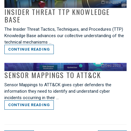
Mar 2024
INSIDER THREAT TTP KNOWLEDGE
BASE
The Insider Threat Tactics, Techniques, and Procedures (TTP)
Knowledge Base advances our collective understanding of the
technical mechanisms …
CONTINUE READING
Dec 2023
SENSOR MAPPINGS TO ATT&CK
Sensor Mappings to ATT&CK gives cyber defenders the
information they need to identify and understand cyber
incidents occurring in their …
CONTINUE READING