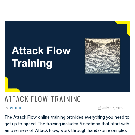
ATTACK FLOW TRAINING
IN
VIDEO
July 17, 2025
The Attack Flow online training provides everything you need to
get up to speed. The training includes 5 sections that start with
an overview of Attack Flow, work through hands-on examples