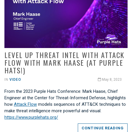
LEVEL UP THREAT INTEL WITH ATTACK
FLOW WITH MARK HAASE (AT PURPLE
HATS!)
IN
VIDEO
May 8, 2023
From the 2023 Purple Hats Conference: Mark Haase, Chief
Engineer at the Center for Threat-Informed Defense, highlights
how
Attack Flow
models sequences of ATT&CK techniques to
make threat intelligence more powerful and visual.
https://www.purplehats.org/
CONTINUE READING