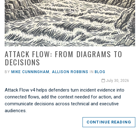
ATTACK FLOW: FROM DIAGRAMS TO
DECISIONS
BY
MIKE CUNNINGHAM
,
ALLISON ROBBINS
IN
BLOG
July 30, 2026
Attack Flow v4 helps defenders turn incident evidence into
connected flows, add the context needed for action, and
communicate decisions across technical and executive
audiences.
CONTINUE READING