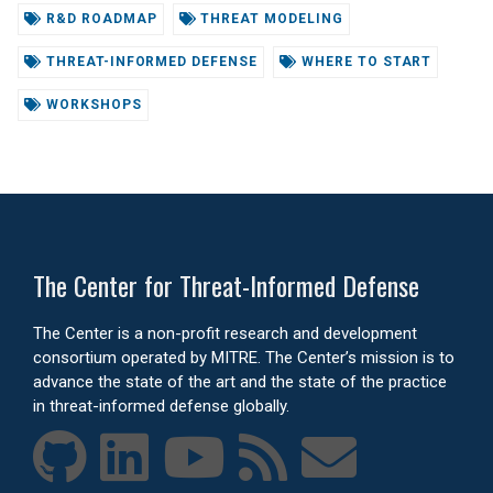
R&D ROADMAP
THREAT MODELING
THREAT-INFORMED DEFENSE
WHERE TO START
WORKSHOPS
The Center for Threat-Informed Defense
The Center is a non-profit research and development
consortium operated by MITRE. The Center’s mission is to
advance the state of the art and the state of the practice
in threat-informed defense globally.