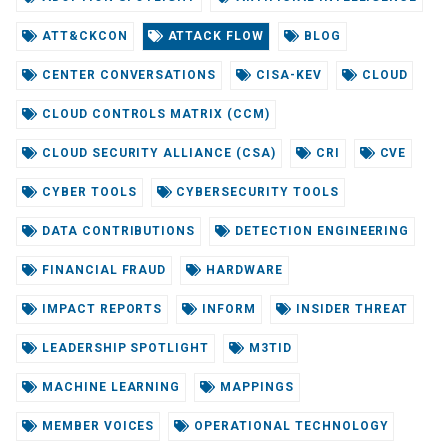
ATT&CKCON
ATTACK FLOW
BLOG
CENTER CONVERSATIONS
CISA-KEV
CLOUD
CLOUD CONTROLS MATRIX (CCM)
CLOUD SECURITY ALLIANCE (CSA)
CRI
CVE
CYBER TOOLS
CYBERSECURITY TOOLS
DATA CONTRIBUTIONS
DETECTION ENGINEERING
FINANCIAL FRAUD
HARDWARE
IMPACT REPORTS
INFORM
INSIDER THREAT
LEADERSHIP SPOTLIGHT
M3TID
MACHINE LEARNING
MAPPINGS
MEMBER VOICES
OPERATIONAL TECHNOLOGY