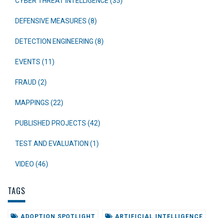
CYBER THREAT INTELLIGENCE (35)
DEFENSIVE MEASURES (8)
DETECTION ENGINEERING (8)
EVENTS (11)
FRAUD (2)
MAPPINGS (22)
PUBLISHED PROJECTS (42)
TEST AND EVALUATION (1)
VIDEO (46)
TAGS
ADOPTION SPOTLIGHT
ARTIFICIAL INTELLIGENCE