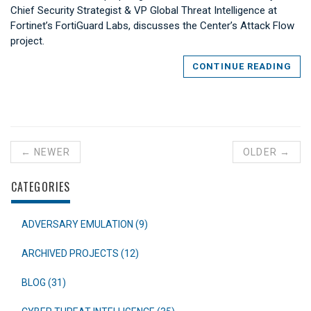
Chief Security Strategist & VP Global Threat Intelligence at
Fortinet’s FortiGuard Labs, discusses the Center’s Attack Flow
project.
CONTINUE READING
← NEWER
OLDER →
CATEGORIES
ADVERSARY EMULATION (9)
ARCHIVED PROJECTS (12)
BLOG (31)