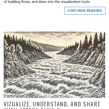
of building flows, and dives into the visualization tools.
CONTINUE READING
VIZUALIZE, UNDERSTAND, AND SHARE