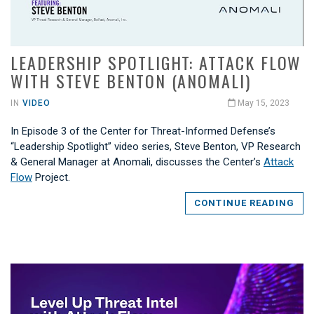
LEADERSHIP SPOTLIGHT: ATTACK FLOW
WITH STEVE BENTON (ANOMALI)
IN
VIDEO
May 15, 2023
In Episode 3 of the Center for Threat-Informed Defense’s
“Leadership Spotlight” video series, Steve Benton, VP Research
& General Manager at Anomali, discusses the Center’s
Attack
Flow
Project.
CONTINUE READING