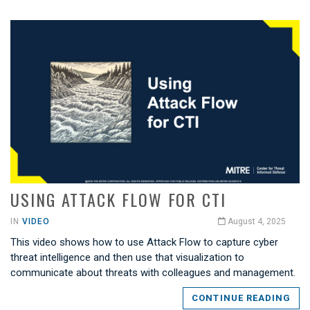
USING ATTACK FLOW FOR CTI
IN
VIDEO
August 4, 2025
This video shows how to use Attack Flow to capture cyber
threat intelligence and then use that visualization to
communicate about threats with colleagues and management.
CONTINUE READING