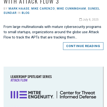
WITH ATTACK FLOW 3
BY
MARK HAASE
,
MIKE CARENZO
,
MIKE CUNNINGHAM
,
SUNEEL
SUNDAR
IN
BLOG
July 8, 2025
From large multinationals with mature cybersecurity programs
to small startups, organizations around the globe use Attack
Flow to track the APTs that are tracking them…
CONTINUE READING