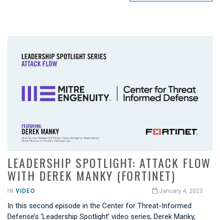
LEADERSHIP SPOTLIGHT: ATTACK FLOW
WITH DEREK MANKY (FORTINET)
IN
VIDEO
January 4, 2023
In this second episode in the Center for Threat-Informed
Defense’s ‘Leadership Spotlight’ video series, Derek Manky,