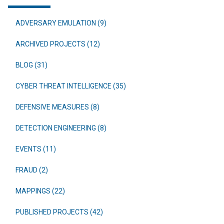
ADVERSARY EMULATION (9)
ARCHIVED PROJECTS (12)
BLOG (31)
CYBER THREAT INTELLIGENCE (35)
DEFENSIVE MEASURES (8)
DETECTION ENGINEERING (8)
EVENTS (11)
FRAUD (2)
MAPPINGS (22)
PUBLISHED PROJECTS (42)