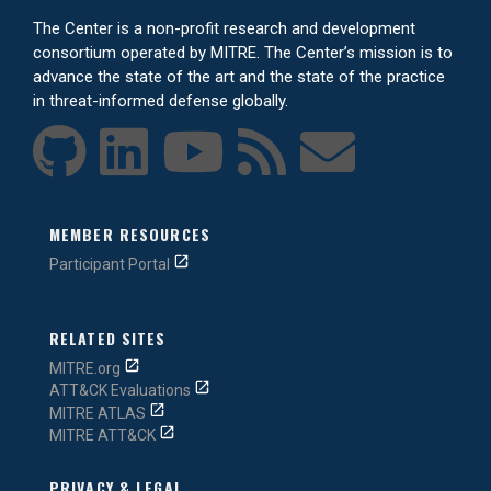
The Center is a non-profit research and development
consortium operated by MITRE. The Center’s mission is to
advance the state of the art and the state of the practice
in threat-informed defense globally.
MEMBER RESOURCES
Participant Portal
RELATED SITES
MITRE.org
ATT&CK Evaluations
MITRE ATLAS
MITRE ATT&CK
PRIVACY & LEGAL