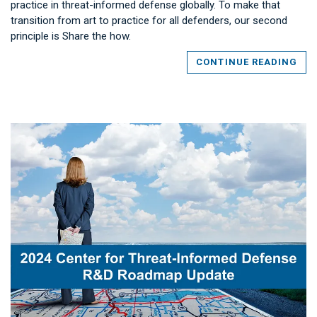
practice in threat-informed defense globally. To make that
transition from art to practice for all defenders, our second
principle is Share the how.
CONTINUE READING