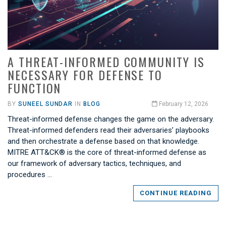
A THREAT-INFORMED COMMUNITY IS
NECESSARY FOR DEFENSE TO
FUNCTION
BY
SUNEEL SUNDAR
IN
BLOG
February 12, 2026
Threat-informed defense changes the game on the adversary.
Threat-informed defenders read their adversaries’ playbooks
and then orchestrate a defense based on that knowledge.
MITRE ATT&CK® is the core of threat-informed defense as
our framework of adversary tactics, techniques, and
procedures …
CONTINUE READING