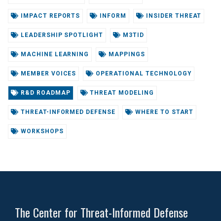
IMPACT REPORTS
INFORM
INSIDER THREAT
LEADERSHIP SPOTLIGHT
M3TID
MACHINE LEARNING
MAPPINGS
MEMBER VOICES
OPERATIONAL TECHNOLOGY
R&D ROADMAP
THREAT MODELING
THREAT-INFORMED DEFENSE
WHERE TO START
WORKSHOPS
The Center for Threat-Informed Defense