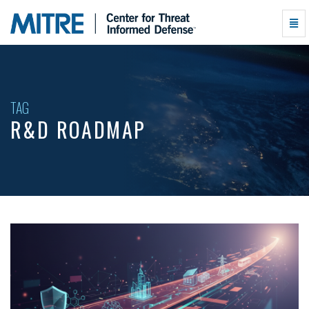
R&D
Togg
Roadmap
Navi
-
go
to
homepage
TAG
R&D ROADMAP