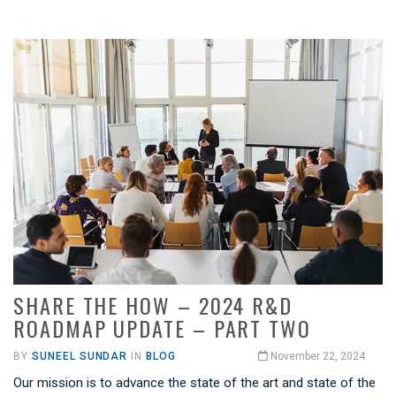
SHARE THE HOW – 2024 R&D
ROADMAP UPDATE – PART TWO
BY
SUNEEL SUNDAR
IN
BLOG
November 22, 2024
Our mission is to advance the state of the art and state of the