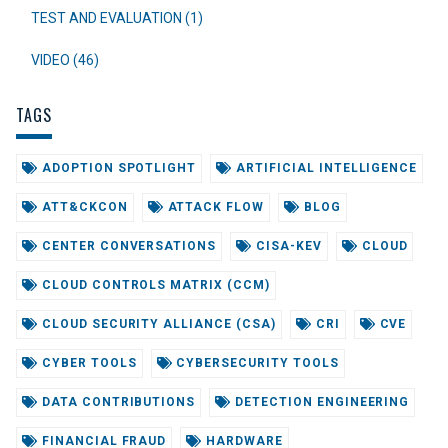
TEST AND EVALUATION (1)
VIDEO (46)
TAGS
ADOPTION SPOTLIGHT
ARTIFICIAL INTELLIGENCE
ATT&CKCON
ATTACK FLOW
BLOG
CENTER CONVERSATIONS
CISA-KEV
CLOUD
CLOUD CONTROLS MATRIX (CCM)
CLOUD SECURITY ALLIANCE (CSA)
CRI
CVE
CYBER TOOLS
CYBERSECURITY TOOLS
DATA CONTRIBUTIONS
DETECTION ENGINEERING
FINANCIAL FRAUD
HARDWARE