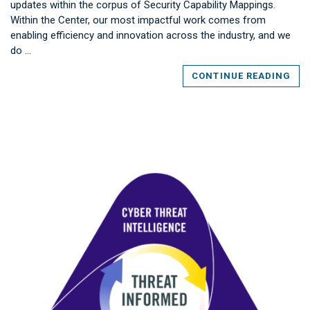
updates within the corpus of Security Capability Mappings.
Within the Center, our most impactful work comes from
enabling efficiency and innovation across the industry, and we
do …
CONTINUE READING