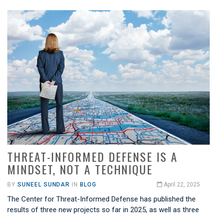
THREAT-INFORMED DEFENSE IS A
MINDSET, NOT A TECHNIQUE
BY
SUNEEL SUNDAR
IN
BLOG
April 22, 2025
The Center for Threat-Informed Defense has published the
results of three new projects so far in 2025, as well as three