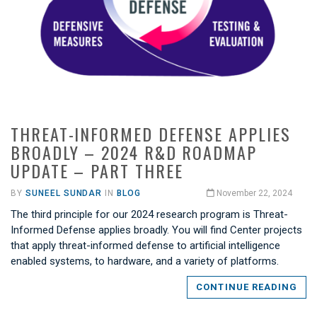
THREAT-INFORMED DEFENSE APPLIES
BROADLY – 2024 R&D ROADMAP
UPDATE – PART THREE
BY
SUNEEL SUNDAR
IN
BLOG
November 22, 2024
The third principle for our 2024 research program is Threat-
Informed Defense applies broadly. You will find Center projects
that apply threat-informed defense to artificial intelligence
enabled systems, to hardware, and a variety of platforms.
CONTINUE READING