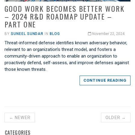
GOOD WORK BECOMES BETTER WORK
– 2024 R&D ROADMAP UPDATE –
PART ONE
BY
SUNEEL SUNDAR
IN
BLOG
November 22, 2024
Threat-informed defense identifies known adversary behavior,
relevant to an organization’s threat model, and fosters a
community-driven approach to enable an organization to
proactively defend, self-assess, and improve defenses against
those known threats.
CONTINUE READING
← NEWER
OLDER →
CATEGORIES