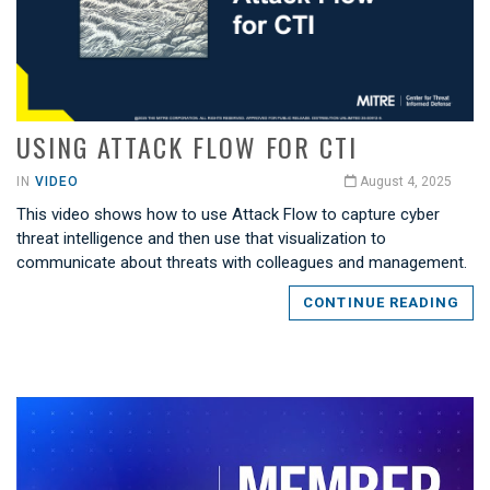
USING ATTACK FLOW FOR CTI
IN
VIDEO
August 4, 2025
This video shows how to use Attack Flow to capture cyber
threat intelligence and then use that visualization to
communicate about threats with colleagues and management.
CONTINUE READING