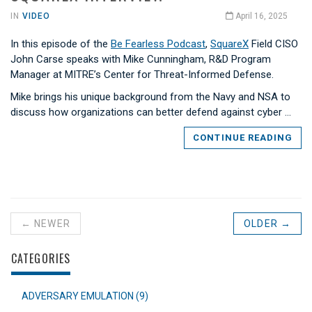
IN
VIDEO
April 16, 2025
In this episode of the
Be Fearless Podcast
,
SquareX
Field CISO
John Carse speaks with Mike Cunningham, R&D Program
Manager at MITRE’s Center for Threat-Informed Defense.
Mike brings his unique background from the Navy and NSA to
discuss how organizations can better defend against cyber …
CONTINUE READING
← NEWER
OLDER →
CATEGORIES
ADVERSARY EMULATION (9)