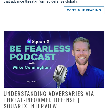
that advance threat-informed defense globally.
CONTINUE READING
UNDERSTANDING ADVERSARIES VIA
THREAT-INFORMED DEFENSE |
SQUAREX INTERVIEW