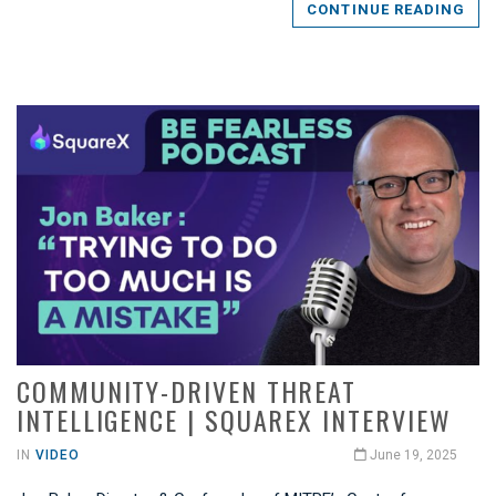
CONTINUE READING
COMMUNITY-DRIVEN THREAT
INTELLIGENCE | SQUAREX INTERVIEW
IN
VIDEO
June 19, 2025