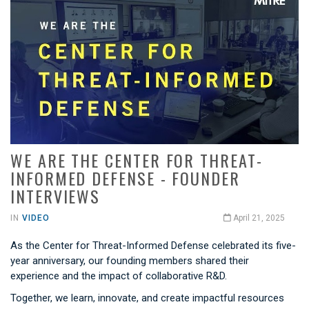
WE ARE THE CENTER FOR THREAT-
INFORMED DEFENSE - FOUNDER
INTERVIEWS
IN
VIDEO
April 21, 2025
As the Center for Threat-Informed Defense celebrated its five-
year anniversary, our founding members shared their
experience and the impact of collaborative R&D.
Together, we learn, innovate, and create impactful resources