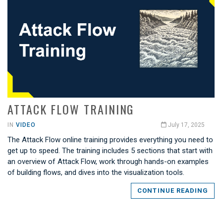
ATTACK FLOW TRAINING
IN
VIDEO
July 17, 2025
The Attack Flow online training provides everything you need to
get up to speed. The training includes 5 sections that start with
an overview of Attack Flow, work through hands-on examples
of building flows, and dives into the visualization tools.
CONTINUE READING