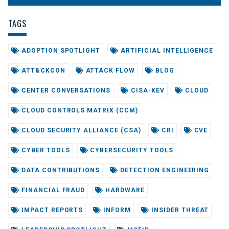
TAGS
ADOPTION SPOTLIGHT
ARTIFICIAL INTELLIGENCE
ATT&CKCON
ATTACK FLOW
BLOG
CENTER CONVERSATIONS
CISA-KEV
CLOUD
CLOUD CONTROLS MATRIX (CCM)
CLOUD SECURITY ALLIANCE (CSA)
CRI
CVE
CYBER TOOLS
CYBERSECURITY TOOLS
DATA CONTRIBUTIONS
DETECTION ENGINEERING
FINANCIAL FRAUD
HARDWARE
IMPACT REPORTS
INFORM
INSIDER THREAT