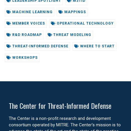
LEADERSHIP SPOTLIGHT
M3TID
MACHINE LEARNING
MAPPINGS
MEMBER VOICES
OPERATIONAL TECHNOLOGY
R&D ROADMAP
THREAT MODELING
THREAT-INFORMED DEFENSE
WHERE TO START
WORKSHOPS
The Center for Threat-Informed Defense
The Center is a non-profit research and development
consortium operated by MITRE. The Center’s mission is to