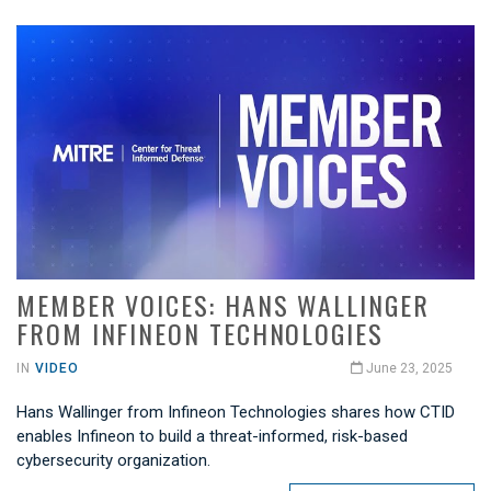
MEMBER VOICES: HANS WALLINGER
FROM INFINEON TECHNOLOGIES
IN
VIDEO
June 23, 2025
Hans Wallinger from Infineon Technologies shares how CTID
enables Infineon to build a threat-informed, risk-based
cybersecurity organization.