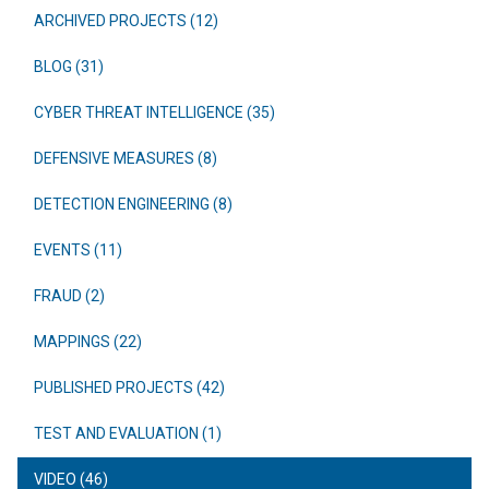
ARCHIVED PROJECTS (12)
BLOG (31)
CYBER THREAT INTELLIGENCE (35)
DEFENSIVE MEASURES (8)
DETECTION ENGINEERING (8)
EVENTS (11)
FRAUD (2)
MAPPINGS (22)
PUBLISHED PROJECTS (42)
TEST AND EVALUATION (1)
VIDEO (46)