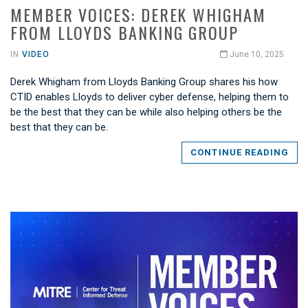
MEMBER VOICES: DEREK WHIGHAM
FROM LLOYDS BANKING GROUP
IN
VIDEO
June 10, 2025
Derek Whigham from Lloyds Banking Group shares his how
CTID enables Lloyds to deliver cyber defense, helping them to
be the best that they can be while also helping others be the
best that they can be.
CONTINUE READING