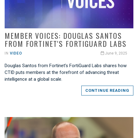
MEMBER VOICES: DOUGLAS SANTOS
FROM FORTINET'S FORTIGUARD LABS
IN
VIDEO
June 9, 2025
Douglas Santos from Fortinet’s FortiGuard Labs shares how
CTID puts members at the forefront of advancing threat
intelligence at a global scale.
CONTINUE READING