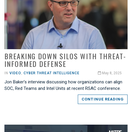
BREAKING DOWN SILOS WITH THREAT-
INFORMED DEFENSE
IN
VIDEO
,
CYBER THREAT INTELLIGENCE
May 8, 2025
Jon Baker’s interview discussing how organizations can align
SOC, Red Teams and Intel Units at recent RSAC conference.
CONTINUE READING