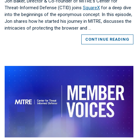
Jon Baker, Director & Co-founder of MITRE’s Center for
Threat-Informed Defense (CTID) joins
SquareX
for a deep dive
into the beginnings of the eponymous concept. In this episode,
Jon shares how he started his journey in MITRE, discusses the
intricacies of protecting the browser and …
CONTINUE READING