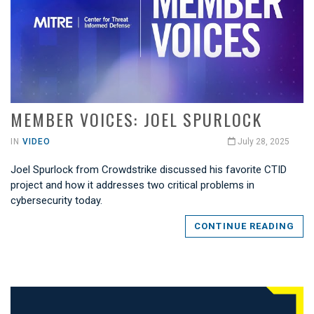
MEMBER VOICES: JOEL SPURLOCK
IN
VIDEO
July 28, 2025
Joel Spurlock from Crowdstrike discussed his favorite CTID
project and how it addresses two critical problems in
cybersecurity today.
CONTINUE READING