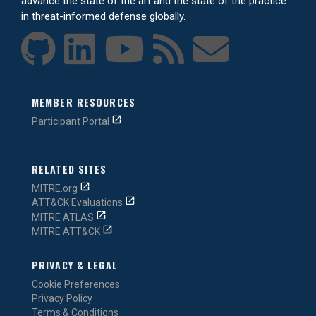
advance the state of the art and the state of the practice
in threat-informed defense globally.
MEMBER RESOURCES
Participant Portal
RELATED SITES
MITRE.org
ATT&CK Evaluations
MITRE ATLAS
MITRE ATT&CK
PRIVACY & LEGAL
Cookie Preferences
Privacy Policy
Terms & Conditions