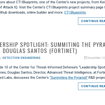
re about CTI Blueprints, one of the Center’s new projects, from Kei
f Attack IQ. Visit the Center’s CTI Blueprints project summary page f
Github downloads, online builder and more:
CTI Blueprints
.
CONTINUE RE
ERSHIP SPOTLIGHT: SUMMITING THE PYR
 DOUGLAS SANTOS (FORTINET)
O
,
DETECTION ENGINEERING
December 12
de 10 of the Center for Threat-Informed Defense’s “Leadership Spotl
ries, Douglas Santos, Director, Advanced Threat Intelligence, at Forti
ard Labs, discusses the Center’s
“Summiting the Pyramid”
R&D projec
CONTINUE RE