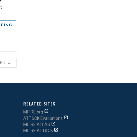
p
t
ADING
ER →
RELATED SITES
MITRE.org
ATT&CK Evaluations
MITRE ATLAS
MITRE ATT&CK