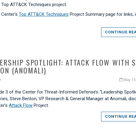
s Top ATT&CK Techniques project.
e Center’s
Top ATT&CK Techniques
Project Summary page for links, i
CONTINUE RE
ERSHIP SPOTLIGHT: ATTACK FLOW WITH 
ON (ANOMALI)
O
May 15
de 3 of the Center for Threat-Informed Defense’s “Leadership Spotli
eries, Steve Benton, VP Research & General Manager at Anomali, di
ter’s
Attack Flow
Project.
CONTINUE RE