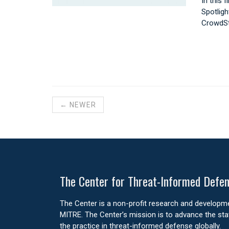
In this 
Spotligh
CrowdSt
← NEWER
The Center for Threat-Informed Defe
The Center is a non-profit research and develop
MITRE. The Center’s mission is to advance the stat
the practice in threat-informed defense globally.