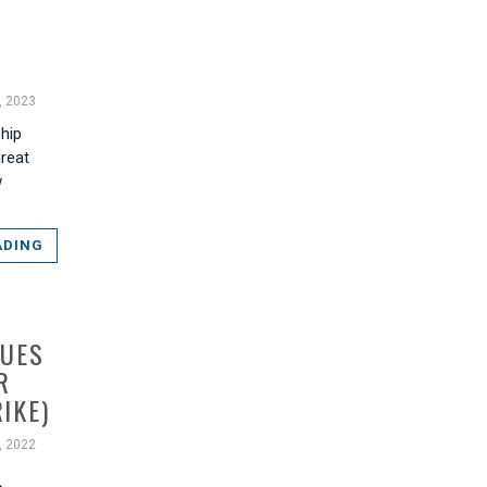
, 2023
ship
hreat
w
ADING
QUES
R
IKE)
, 2022