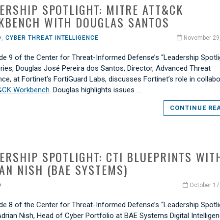
ERSHIP SPOTLIGHT: MITRE ATT&CK
KBENCH WITH DOUGLAS SANTOS
O
,
CYBER THREAT INTELLIGENCE
November 29
de 9 of the Center for Threat-Informed Defense’s “Leadership Spotli
eries, Douglas José Pereira dos Santos, Director, Advanced Threat
ence, at Fortinet’s FortiGuard Labs, discusses Fortinet’s role in collab
&CK Workbench
. Douglas highlights issues …
CONTINUE RE
ERSHIP SPOTLIGHT: CTI BLUEPRINTS WIT
AN NISH (BAE SYSTEMS)
O
October 17
de 8 of the Center for Threat-Informed Defense’s “Leadership Spotli
Adrian Nish, Head of Cyber Portfolio at BAE Systems Digital Intelligen