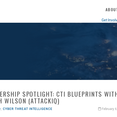
ABOU
Get Invol
ERSHIP SPOTLIGHT: CTI BLUEPRINTS WIT
H WILSON (ATTACKIQ)
O
,
CYBER THREAT INTELLIGENCE
February 6