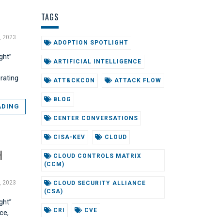
TAGS
, 2023
ADOPTION SPOTLIGHT
ght”
ARTIFICIAL INTELLIGENCE
orating
ATT&CKCON
ATTACK FLOW
BLOG
ADING
CENTER CONVERSATIONS
CISA-KEV
CLOUD
H
CLOUD CONTROLS MATRIX
(CCM)
, 2023
CLOUD SECURITY ALLIANCE
(CSA)
ght”
CRI
CVE
ce,