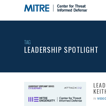
Leadership
Spotlight
-
go
to
homepage
TAG
LEADERSHIP SPOTLIGHT
LEAD
KEIT
IN
VIDE