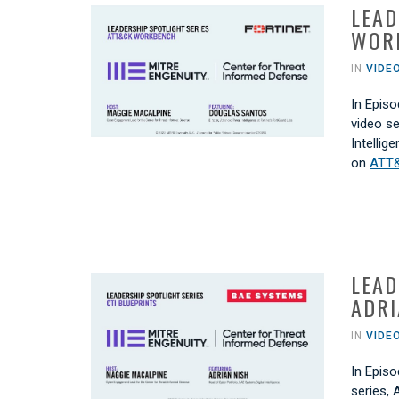
LEAD
WOR
IN
VIDE
In Episo
video s
Intellig
on
ATT
LEAD
ADRI
IN
VIDE
In Episo
series, 