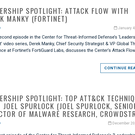
ERSHIP SPOTLIGHT: ATTACK FLOW WITH
K MANKY (FORTINET)
O
January 4
 second episode in the Center for Threat-Informed Defense’s ‘Leader
t’ video series, Derek Manky, Chief Security Strategist & VP Global T
ence at Fortinet’s FortiGuard Labs, discusses the Center’s Attack Flo
CONTINUE RE
ERSHIP SPOTLIGHT: TOP ATT&CK TECHNI
 JOEL SPURLOCK (JOEL SPURLOCK, SENIO
CTOR OF MALWARE RESEARCH, CROWDSTR
O
December 20