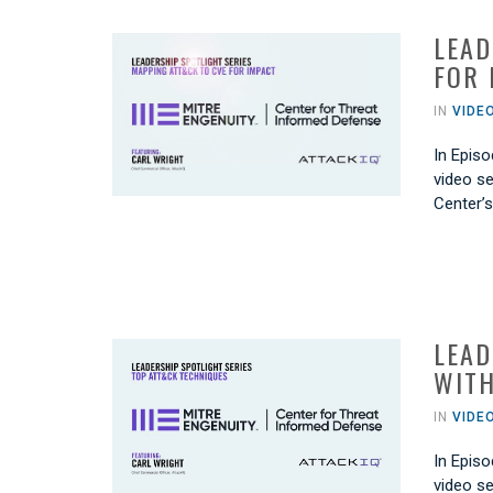
LEAD
FOR 
IN
VIDE
In Episo
video se
Center’
LEAD
WITH
IN
VIDE
In Episo
video se