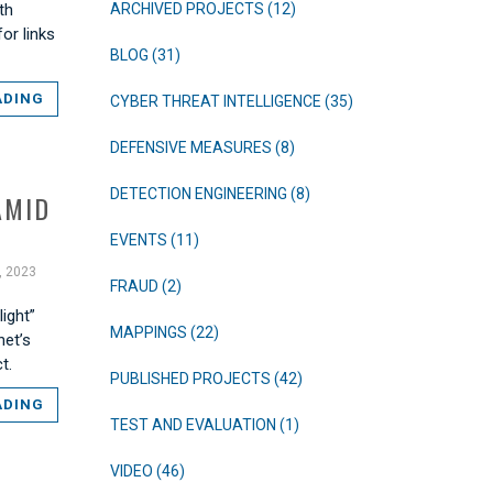
th
ARCHIVED PROJECTS (12)
or links
BLOG (31)
ADING
CYBER THREAT INTELLIGENCE (35)
DEFENSIVE MEASURES (8)
DETECTION ENGINEERING (8)
AMID
EVENTS (11)
, 2023
FRAUD (2)
ight”
MAPPINGS (22)
net’s
t.
PUBLISHED PROJECTS (42)
ADING
TEST AND EVALUATION (1)
VIDEO (46)