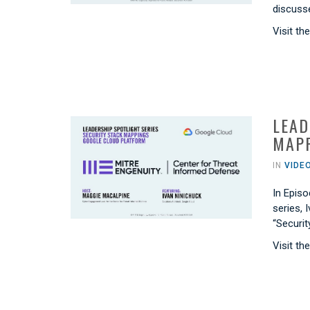
discusse
Visit th
LEAD
MAPP
IN
VIDE
In Episo
series, 
“Securi
Visit th