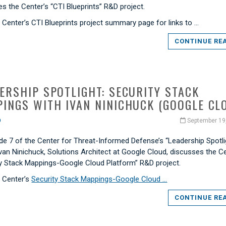
s the Center’s “CTI Blueprints” R&D project.
e Center’s CTI Blueprints project summary page for links to …
CONTINUE RE
ERSHIP SPOTLIGHT: SECURITY STACK
INGS WITH IVAN NINICHUCK (GOOGLE CL
O
September 19
de 7 of the Center for Threat-Informed Defense’s “Leadership Spotli
Ivan Ninichuck, Solutions Architect at Google Cloud, discusses the C
ty Stack Mappings-Google Cloud Platform” R&D project.
e Center’s
Security Stack Mappings-Google Cloud …
CONTINUE RE