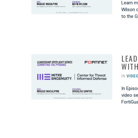
Learn mo
Wilson o
to the 
LEAD
WITH
IN
VIDE
In Episo
video se
FortiGu