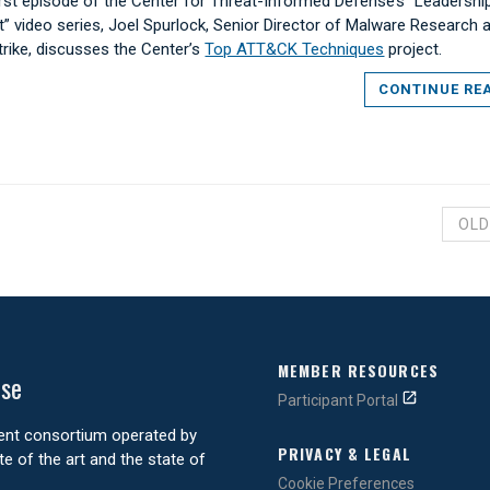
first episode of the Center for Threat-Informed Defense’s “Leadershi
t” video series, Joel Spurlock, Senior Director of Malware Research a
rike, discusses the Center’s
Top ATT&CK Techniques
project.
CONTINUE RE
OLD
MEMBER RESOURCES
nse
Participant Portal
ment consortium operated by
PRIVACY & LEGAL
e of the art and the state of
Cookie Preferences