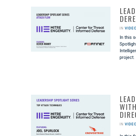
LEAD
DERE
IN
VIDE
In this
Spotligh
Intellig
project.
LEAD
WITH
DIRE
IN
VIDE