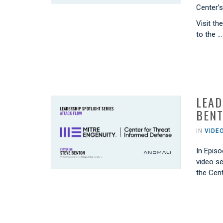
Center’
Visit th
to the …
LEAD
BENT
IN
VIDE
In Episo
video s
the Cen