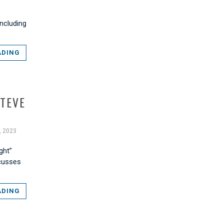
ncluding
ADING
STEVE
, 2023
ght”
scusses
ADING