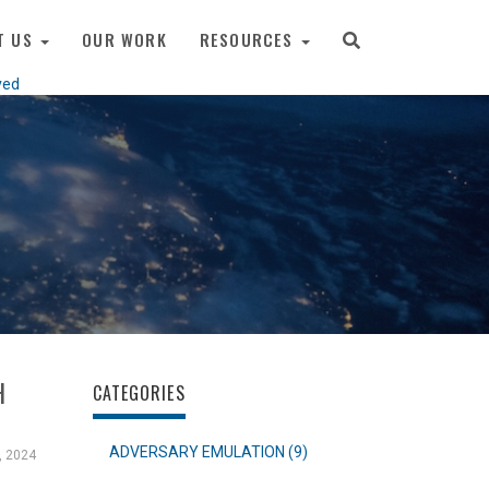
T US
OUR WORK
RESOURCES
ved
H
CATEGORIES
ADVERSARY EMULATION (9)
, 2024