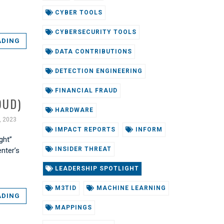
CYBER TOOLS
CYBERSECURITY TOOLS
ADING
DATA CONTRIBUTIONS
DETECTION ENGINEERING
FINANCIAL FRAUD
OUD)
HARDWARE
, 2023
IMPACT REPORTS
INFORM
ght”
INSIDER THREAT
enter’s
LEADERSHIP SPOTLIGHT
M3TID
MACHINE LEARNING
ADING
MAPPINGS