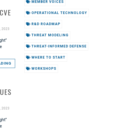
MEMBER VOICES
 CVE
OPERATIONAL TECHNOLOGY
R&D ROADMAP
, 2023
THREAT MODELING
ght”
he
THREAT-INFORMED DEFENSE
WHERE TO START
ADING
WORKSHOPS
QUES
, 2023
ght”
he