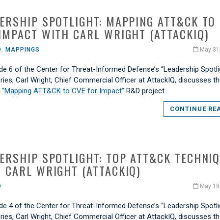
ERSHIP SPOTLIGHT: MAPPING ATT&CK TO
IMPACT WITH CARL WRIGHT (ATTACKIQ)
O
,
MAPPINGS
May 31
de 6 of the Center for Threat-Informed Defense’s “Leadership Spotli
ries, Carl Wright, Chief Commercial Officer at AttackIQ, discusses t
s
“Mapping ATT&CK to CVE for Impact”
R&D project.
CONTINUE RE
ERSHIP SPOTLIGHT: TOP ATT&CK TECHNI
 CARL WRIGHT (ATTACKIQ)
O
May 18
de 4 of the Center for Threat-Informed Defense’s “Leadership Spotli
ries, Carl Wright, Chief Commercial Officer at AttackIQ, discusses t