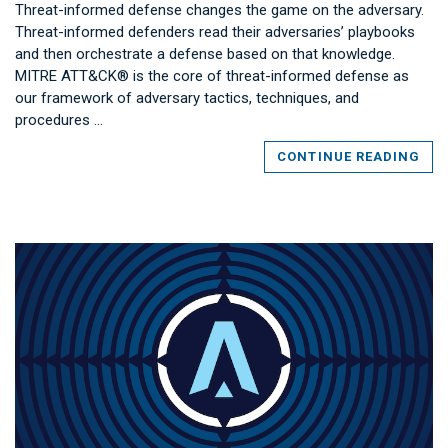
Threat-informed defense changes the game on the adversary.
Threat-informed defenders read their adversaries’ playbooks
and then orchestrate a defense based on that knowledge.
MITRE ATT&CK® is the core of threat-informed defense as
our framework of adversary tactics, techniques, and
procedures …
CONTINUE READING