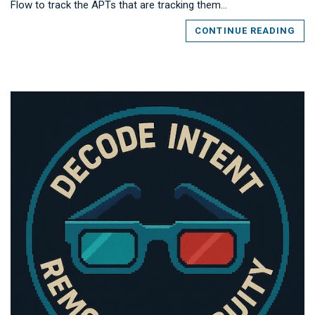
Flow to track the APTs that are tracking them…
CONTINUE READING