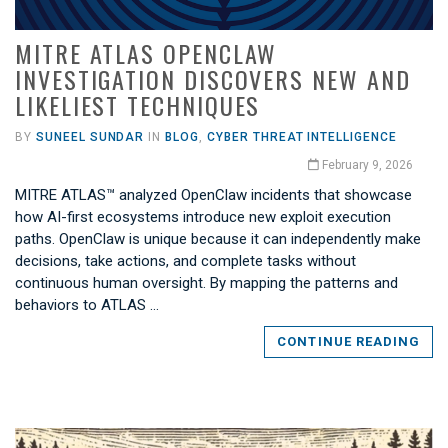
MITRE ATLAS OPENCLAW
INVESTIGATION DISCOVERS NEW AND
LIKELIEST TECHNIQUES
BY
SUNEEL SUNDAR
IN
BLOG
,
CYBER THREAT INTELLIGENCE
February 9, 2026
MITRE ATLAS™ analyzed OpenClaw incidents that showcase
how AI-first ecosystems introduce new exploit execution
paths. OpenClaw is unique because it can independently make
decisions, take actions, and complete tasks without
continuous human oversight. By mapping the patterns and
behaviors to ATLAS …
CONTINUE READING