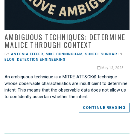
AMBIGUOUS TECHNIQUES: DETERMINE
MALICE THROUGH CONTEXT
BY
ANTONIA FEFFER
,
MIKE CUNNINGHAM
,
SUNEEL SUNDAR
IN
BLOG
,
DETECTION ENGINEERING
May 13, 2025
An ambiguous technique is a MITRE ATT&CK® technique
whose observable characteristics are insufficient to determine
intent. This means that the observable data does not allow us
to confidently ascertain whether the intent…
CONTINUE READING