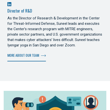
Director of R&D
As the Director of Research & Development in the Center
for Threat-Informed Defense, Suneel leads and executes
the Center’s research program with MITRE engineers,
private sector partners, and U.S. government organizations
that makes cyber attackers’ lives difficult. Suneel teaches
Iyengar yoga in San Diego and over Zoom.
MORE ABOUT OUR TEAM