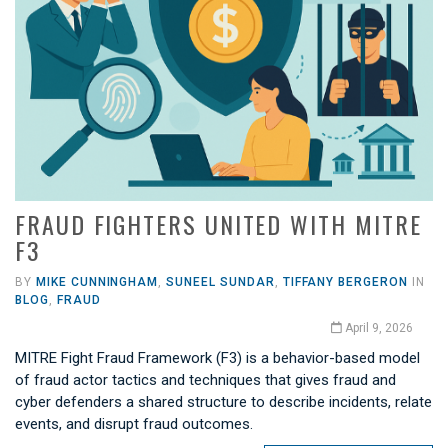
FRAUD FIGHTERS UNITED WITH MITRE
F3
BY
MIKE CUNNINGHAM
,
SUNEEL SUNDAR
,
TIFFANY BERGERON
IN
BLOG
,
FRAUD
April 9, 2026
MITRE Fight Fraud Framework (F3) is a behavior-based model
of fraud actor tactics and techniques that gives fraud and
cyber defenders a shared structure to describe incidents, relate
events, and disrupt fraud outcomes.