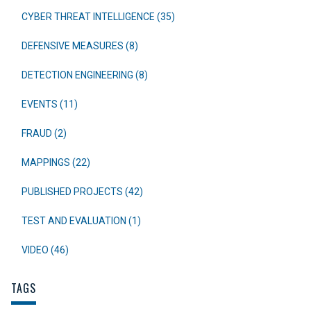
CYBER THREAT INTELLIGENCE (35)
DEFENSIVE MEASURES (8)
DETECTION ENGINEERING (8)
EVENTS (11)
FRAUD (2)
MAPPINGS (22)
PUBLISHED PROJECTS (42)
TEST AND EVALUATION (1)
VIDEO (46)
TAGS