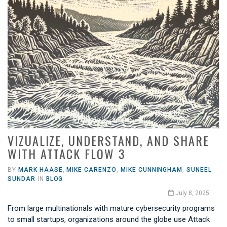
VIZUALIZE, UNDERSTAND, AND SHARE
WITH ATTACK FLOW 3
BY
MARK HAASE
,
MIKE CARENZO
,
MIKE CUNNINGHAM
,
SUNEEL
SUNDAR
IN
BLOG
July 8, 2025
From large multinationals with mature cybersecurity programs
to small startups, organizations around the globe use Attack