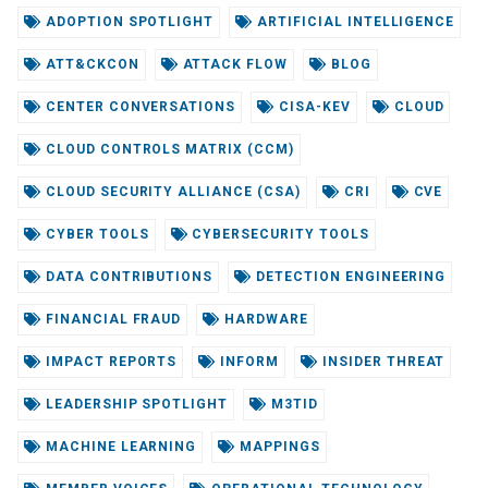
ADOPTION SPOTLIGHT
ARTIFICIAL INTELLIGENCE
ATT&CKCON
ATTACK FLOW
BLOG
CENTER CONVERSATIONS
CISA-KEV
CLOUD
CLOUD CONTROLS MATRIX (CCM)
CLOUD SECURITY ALLIANCE (CSA)
CRI
CVE
CYBER TOOLS
CYBERSECURITY TOOLS
DATA CONTRIBUTIONS
DETECTION ENGINEERING
FINANCIAL FRAUD
HARDWARE
IMPACT REPORTS
INFORM
INSIDER THREAT
LEADERSHIP SPOTLIGHT
M3TID
MACHINE LEARNING
MAPPINGS