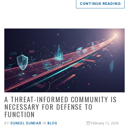
CONTINUE READING
A THREAT-INFORMED COMMUNITY IS
NECESSARY FOR DEFENSE TO
FUNCTION
BY
SUNEEL SUNDAR
IN
BLOG
February 12, 2026