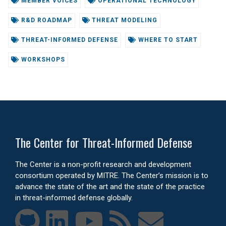
MEMBER VOICES
OPERATIONAL TECHNOLOGY
R&D ROADMAP
THREAT MODELING
THREAT-INFORMED DEFENSE
WHERE TO START
WORKSHOPS
The Center for Threat-Informed Defense
The Center is a non-profit research and development
consortium operated by MITRE. The Center’s mission is to
advance the state of the art and the state of the practice
in threat-informed defense globally.