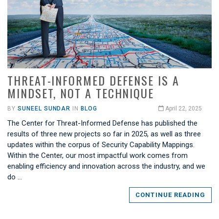
THREAT-INFORMED DEFENSE IS A
MINDSET, NOT A TECHNIQUE
BY
SUNEEL SUNDAR
IN
BLOG
April 22, 2025
The Center for Threat-Informed Defense has published the
results of three new projects so far in 2025, as well as three
updates within the corpus of Security Capability Mappings.
Within the Center, our most impactful work comes from
enabling efficiency and innovation across the industry, and we
do …
CONTINUE READING