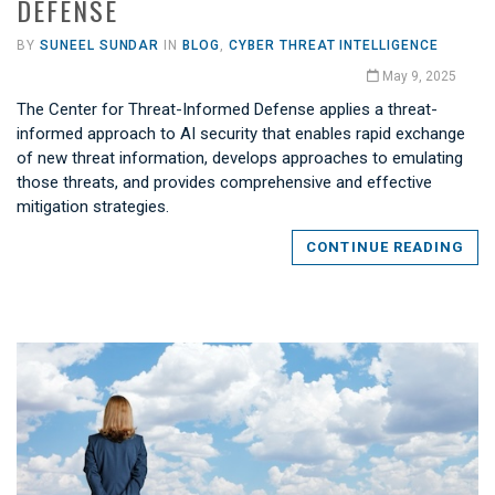
DEFENSE
BY
SUNEEL SUNDAR
IN
BLOG
,
CYBER THREAT INTELLIGENCE
May 9, 2025
The Center for Threat-Informed Defense applies a threat-
informed approach to AI security that enables rapid exchange
of new threat information, develops approaches to emulating
those threats, and provides comprehensive and effective
mitigation strategies.
CONTINUE READING