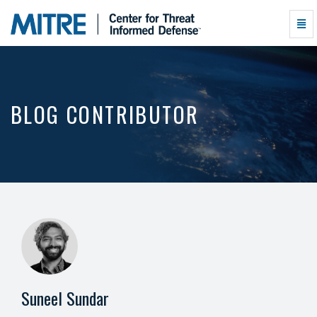
Suneel
Togg
Sundar
Navi
-
go
to
homepage
BLOG CONTRIBUTOR
Suneel Sundar