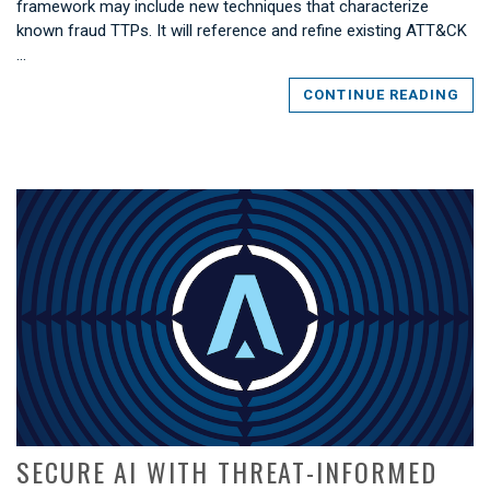
framework may include new techniques that characterize
known fraud TTPs. It will reference and refine existing ATT&CK
…
CONTINUE READING
SECURE AI WITH THREAT-INFORMED