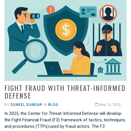
FIGHT FRAUD WITH THREAT-INFORMED
DEFENSE
BY
SUNEEL SUNDAR
IN
BLOG
May 10, 2025
In 2025, the Center for Threat-Informed Defense will develop
the Fight Financial Fraud (F3) framework of tactics, techniques,
and procedures (TTPs) used by fraud actors. The F3