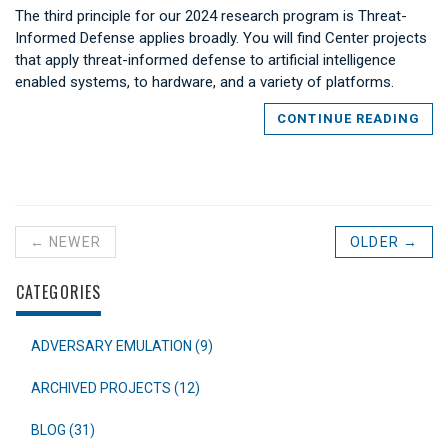
The third principle for our 2024 research program is Threat-
Informed Defense applies broadly. You will find Center projects
that apply threat-informed defense to artificial intelligence
enabled systems, to hardware, and a variety of platforms.
CONTINUE READING
← NEWER
OLDER →
CATEGORIES
ADVERSARY EMULATION (9)
ARCHIVED PROJECTS (12)
BLOG (31)