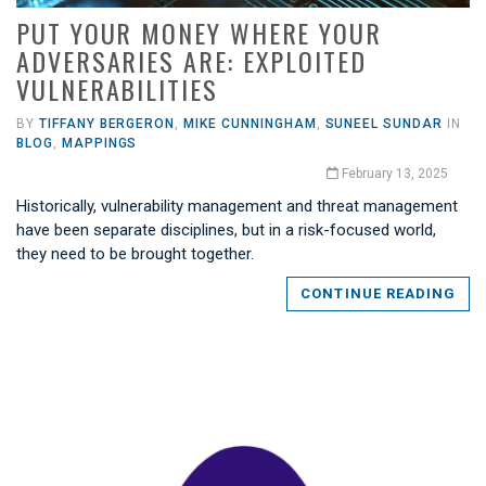
PUT YOUR MONEY WHERE YOUR
ADVERSARIES ARE: EXPLOITED
VULNERABILITIES
BY
TIFFANY BERGERON
,
MIKE CUNNINGHAM
,
SUNEEL SUNDAR
IN
BLOG
,
MAPPINGS
February 13, 2025
Historically, vulnerability management and threat management
have been separate disciplines, but in a risk-focused world,
they need to be brought together.
CONTINUE READING