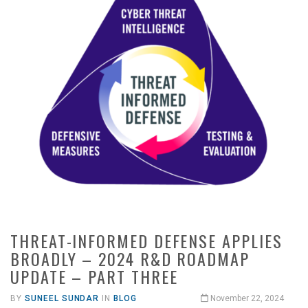
THREAT-INFORMED DEFENSE APPLIES
BROADLY – 2024 R&D ROADMAP
UPDATE – PART THREE
BY
SUNEEL SUNDAR
IN
BLOG
November 22, 2024