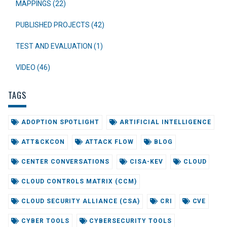
MAPPINGS (22)
PUBLISHED PROJECTS (42)
TEST AND EVALUATION (1)
VIDEO (46)
TAGS
ADOPTION SPOTLIGHT
ARTIFICIAL INTELLIGENCE
ATT&CKCON
ATTACK FLOW
BLOG
CENTER CONVERSATIONS
CISA-KEV
CLOUD
CLOUD CONTROLS MATRIX (CCM)
CLOUD SECURITY ALLIANCE (CSA)
CRI
CVE
CYBER TOOLS
CYBERSECURITY TOOLS