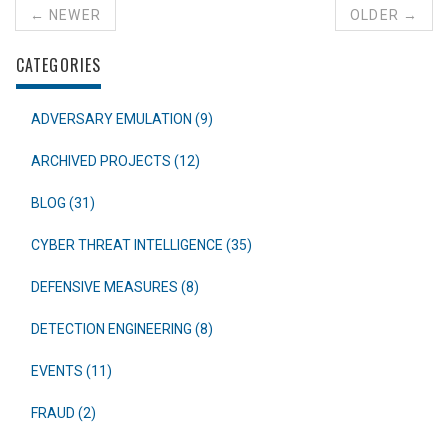
← NEWER
OLDER →
CATEGORIES
ADVERSARY EMULATION (9)
ARCHIVED PROJECTS (12)
BLOG (31)
CYBER THREAT INTELLIGENCE (35)
DEFENSIVE MEASURES (8)
DETECTION ENGINEERING (8)
EVENTS (11)
FRAUD (2)