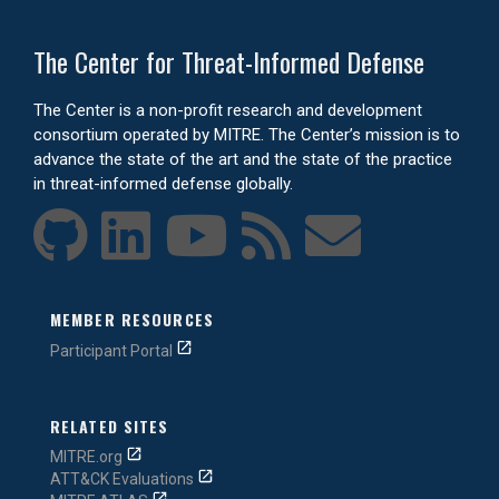
The Center for Threat-Informed Defense
The Center is a non-profit research and development
consortium operated by MITRE. The Center’s mission is to
advance the state of the art and the state of the practice
in threat-informed defense globally.
MEMBER RESOURCES
Participant Portal
RELATED SITES
MITRE.org
ATT&CK Evaluations