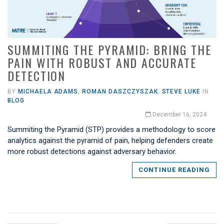
SUMMITING THE PYRAMID: BRING THE
PAIN WITH ROBUST AND ACCURATE
DETECTION
BY
MICHAELA ADAMS
,
ROMAN DASZCZYSZAK
,
STEVE LUKE
IN
BLOG
December 16, 2024
Summiting the Pyramid (STP) provides a methodology to score
analytics against the pyramid of pain, helping defenders create
more robust detections against adversary behavior.
CONTINUE READING