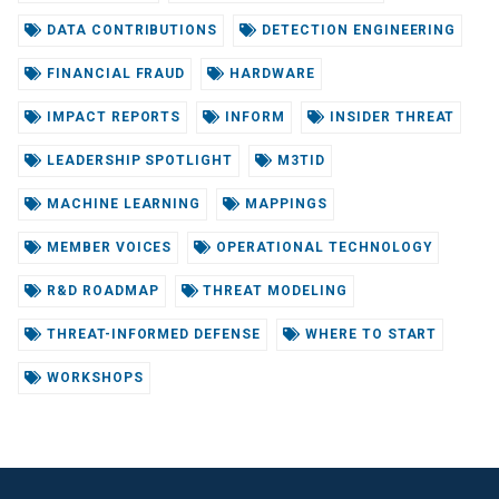
DATA CONTRIBUTIONS
DETECTION ENGINEERING
FINANCIAL FRAUD
HARDWARE
IMPACT REPORTS
INFORM
INSIDER THREAT
LEADERSHIP SPOTLIGHT
M3TID
MACHINE LEARNING
MAPPINGS
MEMBER VOICES
OPERATIONAL TECHNOLOGY
R&D ROADMAP
THREAT MODELING
THREAT-INFORMED DEFENSE
WHERE TO START
WORKSHOPS