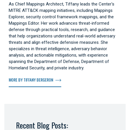
As Chief Mappings Architect, Tiffany leads the Center's
MITRE ATT&CK mapping initiatives, including Mappings
Explorer, security control framework mappings, and the
Mappings Editor. Her work advances threat-informed
defense through practical tools, research, and guidance
that help organizations understand real-world adversary
threats and align effective defensive measures. She
specializes in threat intelligence, adversary behavior
analysis, and actionable mitigations, with experience
spanning the Department of Defense, Department of
Homeland Security, and private industry.
MORE BY TIFFANY BERGERON
Recent Blog Posts: