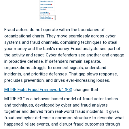
Fraud actors do not operate within the boundaries of
organizational charts. They move seamlessly across cyber
systems and fraud channels, combining techniques to steal
your money and the bank’s money. Fraud analysts see part of
the activity and react. Cyber defenders see another and engage
in proactive defense. If defenders remain separate,
organizations struggle to connect signals, understand
incidents, and prioritize defenses. That gap slows response,
precludes prevention, and drives ever-increasing losses.
MITRE Fight Fraud Framework™ (F3)
changes that.
MITRE F3™ is a behavior-based model of fraud actor tactics
and techniques, developed by cyber and fraud analysts
together and derived from real-world fraud incidents. It gives
fraud and cyber defense a common structure to describe what
happened, relate events, and disrupt fraud outcomes through