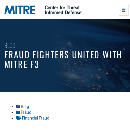
Fraud
Togg
Fighters
Navi
United
with
MITRE
F3
-
BLOG
go
FRAUD FIGHTERS UNITED WITH
to
homepage
MITRE F3
Blog
Fraud
Financial Fraud