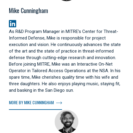
Mike Cunningham
As R&D Program Manager in MITRE’s Center for Threat-
Informed Defense, Mike is responsible for project
execution and vision. He continuously advances the state
of the art and the state of practice in threat-informed
defense through cutting-edge research and innovation.
Before joining MITRE, Mike was an Interactive On-Net
Operator in Tailored Access Operations at the NSA. In his
spare time, Mike cherishes quality time with his wife and
three daughters. He also enjoys playing music, staying fit,
and basking in the San Diego sun.
MORE BY MIKE CUNNINGHAM