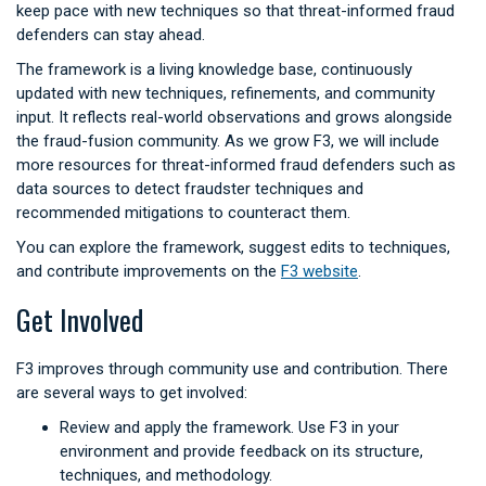
keep pace with new techniques so that threat-informed fraud
defenders can stay ahead.
The framework is a living knowledge base, continuously
updated with new techniques, refinements, and community
input. It reflects real-world observations and grows alongside
the fraud-fusion community. As we grow F3, we will include
more resources for threat-informed fraud defenders such as
data sources to detect fraudster techniques and
recommended mitigations to counteract them.
You can explore the framework, suggest edits to techniques,
and contribute improvements on the
F3 website
.
Get Involved
F3 improves through community use and contribution. There
are several ways to get involved:
Review and apply the framework. Use F3 in your
environment and provide feedback on its structure,
techniques, and methodology.