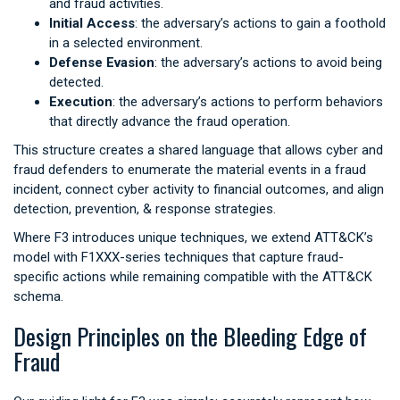
and fraud activities.
Initial Access
: the adversary’s actions to gain a foothold
in a selected environment.
Defense Evasion
: the adversary’s actions to avoid being
detected.
Execution
: the adversary’s actions to perform behaviors
that directly advance the fraud operation.
This structure creates a shared language that allows cyber and
fraud defenders to enumerate the material events in a fraud
incident, connect cyber activity to financial outcomes, and align
detection, prevention, & response strategies.
Where F3 introduces unique techniques, we extend ATT&CK’s
model with F1XXX-series techniques that capture fraud-
specific actions while remaining compatible with the ATT&CK
schema.
Design Principles on the Bleeding Edge of
Fraud