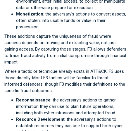
environment, after initial access, to collect or manipulate
data or otherwise prepare for execution.
Monetization
: the adversary’s actions to convert assets,
often stolen, into usable funds or value in their
possession.
These additions capture the uniqueness of fraud where
success depends on moving and extracting value, not just
gaining access. By capturing those stages, F3 allows defenders
to trace fraud activity from initial compromise through financial
impact.
Where a tactic or technique already exists in ATT&CK, F3 uses
those directly. Most F3 tactics will be familiar to threat-
informed defenders, though F3 modifies their definitions to the
specific fraud outcomes:
Reconnaissance
: the adversary’s actions to gather
information they can use to plan future operations,
including both cyber intrusions and attempted fraud.
Resource Development
: the adversary’s actions to
establish resources they can use to support both cyber