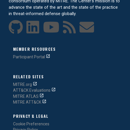
consortium operated by MITRE. The Center’s mission is to
advance the state of the art and the state of the practice
in threat-informed defense globally.
MEMBER RESOURCES
Participant Portal
RELATED SITES
MITRE.org
ATT&CK Evaluations
MITRE ATLAS
MITRE ATT&CK
PRIVACY & LEGAL
Cookie Preferences
Privacy Policy