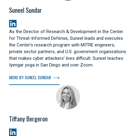
Suneel Sundar
As the Director of Research & Development in the Center
for Threat-Informed Defense, Suneel leads and executes
the Center’s research program with MITRE engineers,
private sector partners, and U.S. government organizations
that makes cyber attackers’ lives difficult. Suneel teaches
Iyengar yoga in San Diego and over Zoom.
MORE BY SUNEEL SUNDAR
Tiffany Bergeron