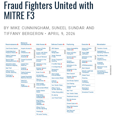
Fraud Fighters United with
MITRE F3
BY MIKE CUNNINGHAM, SUNEEL SUNDAR AND
TIFFANY BERGERON • APRIL 9, 2026