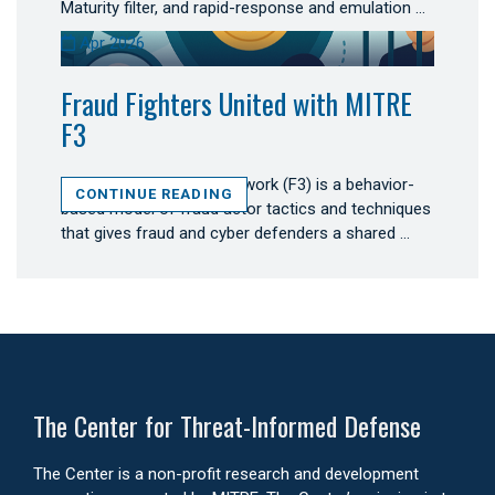
Maturity filter, and rapid-response and emulation …
Apr 2026
Fraud Fighters United with MITRE
F3
MITRE Fight Fraud Framework (F3) is a behavior-
CONTINUE READING
based model of fraud actor tactics and techniques
that gives fraud and cyber defenders a shared …
The Center for Threat-Informed Defense
The Center is a non-profit research and development