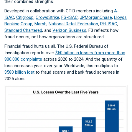
their combined strengths.
Developed in collaboration with CTID members including
A-
ISAC
,
Citigroup
,
CrowdStrike
,
FS-ISAC
,
JPMorganChase
,
Lloyds
Banking Group
,
Marsh
,
National Retail Federation
,
RH-ISAC
,
Standard Chartered
, and
Verizon Business
, F3 reflects how
fraud occurs, not how organizations are structured.
Financial fraud hurts us all. The U.S. Federal Bureau of
Investigation reports over
$50 billion in losses from more than
800,000 complaints
across 2020 to 2024. And the quantity of
loss increases year-over-year. Worldwide, this multiplies to
$580 billion lost
to fraud scams and bank fraud schemes in
2025 alone.