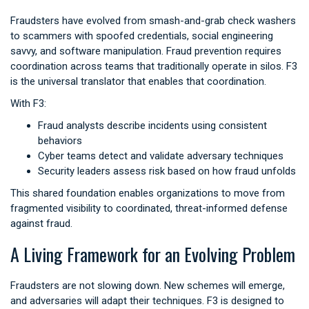
Fraudsters have evolved from smash-and-grab check washers
to scammers with spoofed credentials, social engineering
savvy, and software manipulation. Fraud prevention requires
coordination across teams that traditionally operate in silos. F3
is the universal translator that enables that coordination.
With F3:
Fraud analysts describe incidents using consistent
behaviors
Cyber teams detect and validate adversary techniques
Security leaders assess risk based on how fraud unfolds
This shared foundation enables organizations to move from
fragmented visibility to coordinated, threat-informed defense
against fraud.
A Living Framework for an Evolving Problem
Fraudsters are not slowing down. New schemes will emerge,
and adversaries will adapt their techniques. F3 is designed to