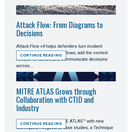
Jul 2026
Attack Flow: From Diagrams to
Decisions
Attack Flow v4 helps defenders turn incident
evidence into connected flows, add the context
CONTINUE READING
needed for action, and communicate decisions
across …
May 2026
MITRE ATLAS Grows through
Collaboration with CTID and
Industry
Secure AI expanded MITRE ATLAS™ with new
CONTINUE READING
techniques, mitigations, case studies, a Technique