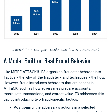
Internet Crime Complaint Center loss data over 2020-2024
A Model Built on Real Fraud Behavior
Like MITRE ATT&CK®, F3 organizes fraudster behavior into
Tactics - the why of the fraudster - and techniques - the how.
However, fraud introduces behaviors that are absent in
ATT&CK, such as how adversaries prepare accounts,
manipulate transactions, and extract value. F3 addresses this
gap by introducing two fraud-specific tactics:
Positioning
: the adversary’s actions in a selected