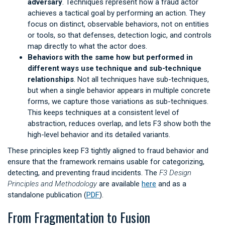
adversary
. Techniques represent how a fraud actor
achieves a tactical goal by performing an action. They
focus on distinct, observable behaviors, not on entities
or tools, so that defenses, detection logic, and controls
map directly to what the actor does.
Behaviors with the same how but performed in
different ways use technique and sub-technique
relationships
. Not all techniques have sub-techniques,
but when a single behavior appears in multiple concrete
forms, we capture those variations as sub-techniques.
This keeps techniques at a consistent level of
abstraction, reduces overlap, and lets F3 show both the
high-level behavior and its detailed variants.
These principles keep F3 tightly aligned to fraud behavior and
ensure that the framework remains usable for categorizing,
detecting, and preventing fraud incidents. The
F3 Design
Principles and Methodology
are available
here
and as a
standalone publication (
PDF
).
From Fragmentation to Fusion