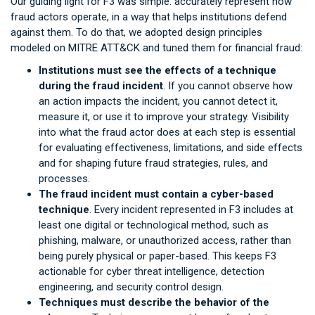
Our guiding light for F3 was simple: accurately represent how
fraud actors operate, in a way that helps institutions defend
against them. To do that, we adopted design principles
modeled on MITRE ATT&CK and tuned them for financial fraud:
Institutions must see the effects of a technique
during the fraud incident
. If you cannot observe how
an action impacts the incident, you cannot detect it,
measure it, or use it to improve your strategy. Visibility
into what the fraud actor does at each step is essential
for evaluating effectiveness, limitations, and side effects
and for shaping future fraud strategies, rules, and
processes.
The fraud incident must contain a cyber-based
technique
. Every incident represented in F3 includes at
least one digital or technological method, such as
phishing, malware, or unauthorized access, rather than
being purely physical or paper-based. This keeps F3
actionable for cyber threat intelligence, detection
engineering, and security control design.
Techniques must describe the behavior of the