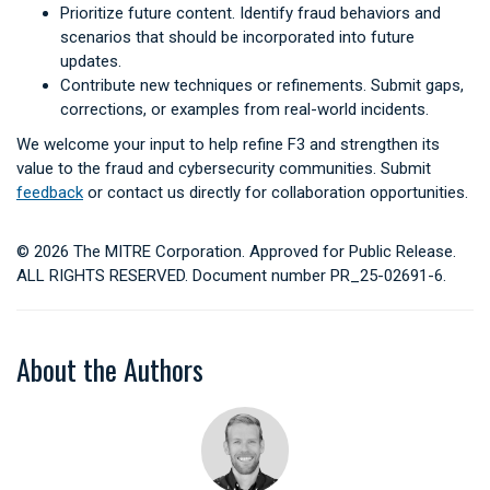
Prioritize future content. Identify fraud behaviors and
scenarios that should be incorporated into future
updates.
Contribute new techniques or refinements. Submit gaps,
corrections, or examples from real-world incidents.
We welcome your input to help refine F3 and strengthen its
value to the fraud and cybersecurity communities. Submit
feedback
or contact us directly for collaboration opportunities.
© 2026 The MITRE Corporation. Approved for Public Release.
ALL RIGHTS RESERVED. Document number PR_25-02691-6.
About the Authors