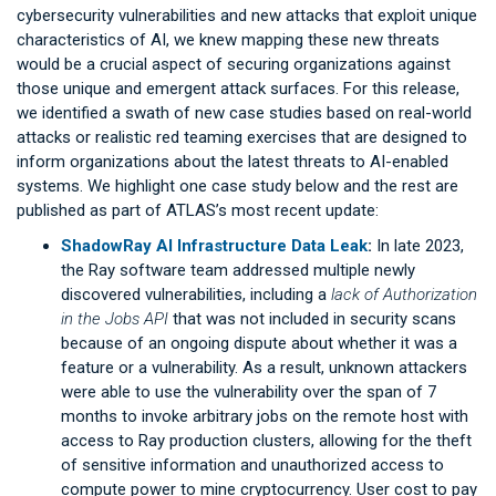
cybersecurity vulnerabilities and new attacks that exploit unique
characteristics of AI, we knew mapping these new threats
would be a crucial aspect of securing organizations against
those unique and emergent attack surfaces. For this release,
we identified a swath of new case studies based on real-world
attacks or realistic red teaming exercises that are designed to
inform organizations about the latest threats to AI-enabled
systems. We highlight one case study below and the rest are
published as part of ATLAS’s most recent update:
ShadowRay AI Infrastructure Data Leak
:
In late 2023,
the Ray software team addressed multiple newly
discovered vulnerabilities, including a
lack of Authorization
in the Jobs API
that was not included in security scans
because of an ongoing dispute about whether it was a
feature or a vulnerability. As a result, unknown attackers
were able to use the vulnerability over the span of 7
months to invoke arbitrary jobs on the remote host with
access to Ray production clusters, allowing for the theft
of sensitive information and unauthorized access to
compute power to mine cryptocurrency. User cost to pay