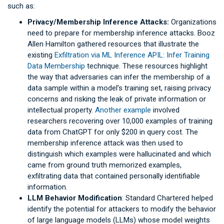
such as:
Privacy/Membership Inference Attacks:
Organizations
need to prepare for membership inference attacks. Booz
Allen Hamilton gathered resources that illustrate the
existing
Exfiltration via ML Inference APIL: Infer Training
Data Membership
technique. These resources highlight
the way that adversaries can infer the membership of a
data sample within a model’s training set, raising privacy
concerns and risking the leak of private information or
intellectual property.
Another example
involved
researchers recovering over 10,000 examples of training
data from ChatGPT for only $200 in query cost. The
membership inference attack was then used to
distinguish which examples were hallucinated and which
came from ground truth memorized examples,
exfiltrating data that contained personally identifiable
information.
LLM Behavior Modification
: Standard Chartered helped
identify the potential for attackers to modify the behavior
of large language models (LLMs) whose model weights