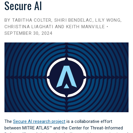
Secure AI
BY TABITHA COLTER, SHIRI BENDELAC, LILY WONG,
CHRISTINA LIAGHATI AND KEITH MANVILLE •
SEPTEMBER 30, 2024
The
Secure AI research project
is a collaborative effort
between MITRE ATLAS™ and the Center for Threat-Informed