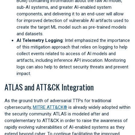
BOM) containing information about the raw AI model,
sub-AI systems, and greater AI-enabled system
components, and delivering it to an end-user will allow
for improved detection of vulnerable AI artifacts used to
create the target ML model such as pre-trained models
and datasets.
AI Telemetry Logging
: Intel emphasized the importance
of this mitigation approach that relies on logging to help
collect events related to access of AI models and
artifacts, including inference API invocation. Monitoring
logs can also help to detect security threats and prevent
impact.
ATLAS and ATT&CK Integration
As the ground truth of adversarial TTPs for traditional
cybersecurity,
MITRE ATT&CK®
is already widely adopted within
the security community. ATLAS is modeled after and
complementary to ATT&CK in order to raise the awareness of
rapidly evolving vulnerabilities of AI-enabled systems as they
extend beyond cyber. To continue facilitating the improved