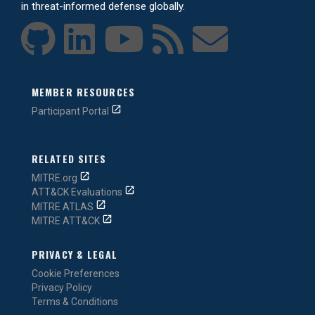
in threat-informed defense globally.
MEMBER RESOURCES
Participant Portal
RELATED SITES
MITRE.org
ATT&CK Evaluations
MITRE ATLAS
MITRE ATT&CK
PRIVACY & LEGAL
Cookie Preferences
Privacy Policy
Terms & Conditions