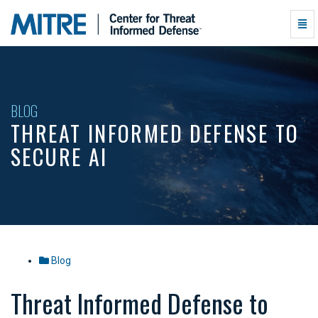
Threat
Togg
Informed
Navi
Defense
to
Secure
AI
-
BLOG
go
THREAT INFORMED DEFENSE TO
to
homepage
SECURE AI
Blog
Threat Informed Defense to