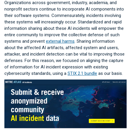
Organizations across government, industry, academia, and
nonprofit sectors continue to incorporate AI components into
their software systems. Commensurately, incidents involving
these systems will increasingly occur. Standardized and rapid
information sharing about these AI incidents will empower the
entire community to improve the collective defense of such
systems and prevent
external harms
. Sharing information
about the affected AI artifacts, affected system and users,
attacker, and incident detection can be vital to improving those
defenses. For this reason, we focused on aligning the capture
of information for AI incident expression with existing
cybersecurity standards, using a
STIX 2.1 bundle
as our basis.