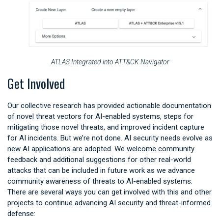
ATLAS Integrated into ATT&CK Navigator
Get Involved
Our collective research has provided actionable documentation
of novel threat vectors for AI-enabled systems, steps for
mitigating those novel threats, and improved incident capture
for AI incidents. But we’re not done. AI security needs evolve as
new AI applications are adopted. We welcome community
feedback and additional suggestions for other real-world
attacks that can be included in future work as we advance
community awareness of threats to AI-enabled systems.
There are several ways you can get involved with this and other
projects to continue advancing AI security and threat-informed
defense: