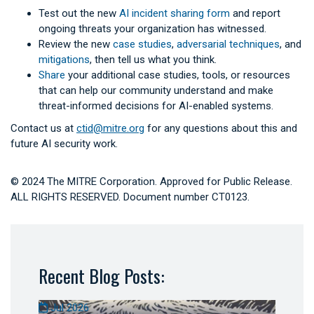
Test out the new
AI incident sharing form
and report
ongoing threats your organization has witnessed.
Review the new
case studies
,
adversarial techniques
, and
mitigations
, then tell us what you think.
Share
your additional case studies, tools, or resources
that can help our community understand and make
threat-informed decisions for AI-enabled systems.
Contact us at
ctid@mitre.org
for any questions about this and
future AI security work.
© 2024 The MITRE Corporation. Approved for Public Release.
ALL RIGHTS RESERVED. Document number CT0123.
Recent Blog Posts:
Jul 2026