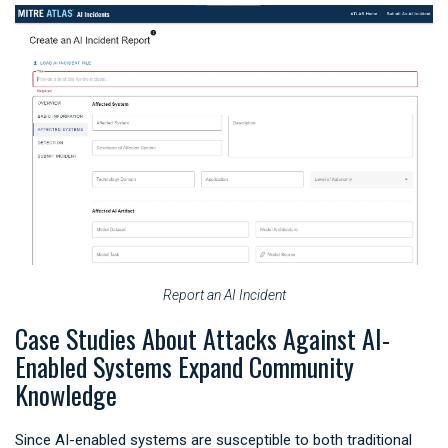
Report an AI Incident
Case Studies About Attacks Against AI-
Enabled Systems Expand Community
Knowledge
Since AI-enabled systems are susceptible to both traditional