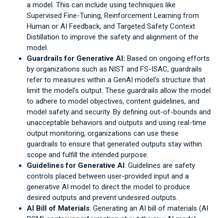
a model. This can include using techniques like
Supervised Fine-Tuning, Reinforcement Learning from
Human or AI Feedback, and Targeted Safety Context
Distillation to improve the safety and alignment of the
model.
Guardrails for Generative AI:
Based on ongoing efforts
by organizations such as NIST and FS-ISAC, guardrails
refer to measures within a GenAI model’s structure that
limit the model’s output. These guardrails allow the model
to adhere to model objectives, content guidelines, and
model safety and security. By defining out-of-bounds and
unacceptable behaviors and outputs and using real-time
output monitoring, organizations can use these
guardrails to ensure that generated outputs stay within
scope and fulfill the intended purpose.
Guidelines for Generative AI
: Guidelines are safety
controls placed between user-provided input and a
generative AI model to direct the model to produce
desired outputs and prevent undesired outputs.
AI Bill of Materials
: Generating an AI bill of materials (AI