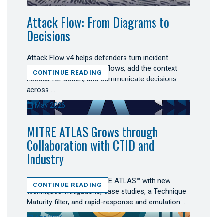
Attack Flow: From Diagrams to
Decisions
Attack Flow v4 helps defenders turn incident
evidence into connected flows, add the context
CONTINUE READING
needed for action, and communicate decisions
across …
May 2026
MITRE ATLAS Grows through
Collaboration with CTID and
Industry
Secure AI expanded MITRE ATLAS™ with new
CONTINUE READING
techniques, mitigations, case studies, a Technique
Maturity filter, and rapid-response and emulation …