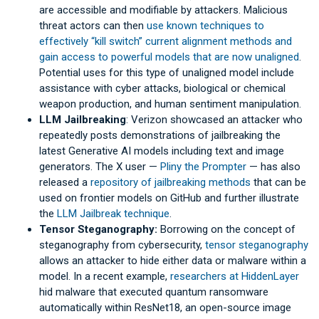
are accessible and modifiable by attackers. Malicious
threat actors can then
use known techniques to
effectively “kill switch” current alignment methods and
gain access to powerful models that are now unaligned
.
Potential uses for this type of unaligned model include
assistance with cyber attacks, biological or chemical
weapon production, and human sentiment manipulation.
LLM Jailbreaking
: Verizon showcased an attacker who
repeatedly posts demonstrations of jailbreaking the
latest Generative AI models including text and image
generators. The X user —
Pliny the Prompter
— has also
released a
repository of jailbreaking methods
that can be
used on frontier models on GitHub and further illustrate
the
LLM Jailbreak technique
.
Tensor Steganography:
Borrowing on the concept of
steganography from cybersecurity,
tensor steganography
allows an attacker to hide either data or malware within a
model. In a recent example,
researchers at HiddenLayer
hid malware that executed quantum ransomware
automatically within ResNet18, an open-source image