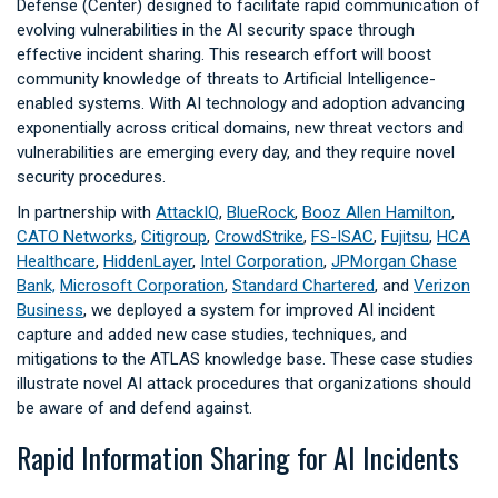
Defense (Center) designed to facilitate rapid communication of
evolving vulnerabilities in the AI security space through
effective incident sharing. This research effort will boost
community knowledge of threats to Artificial Intelligence-
enabled systems. With AI technology and adoption advancing
exponentially across critical domains, new threat vectors and
vulnerabilities are emerging every day, and they require novel
security procedures.
In partnership with
AttackIQ
,
BlueRock
,
Booz Allen Hamilton
,
CATO Networks
,
Citigroup
,
CrowdStrike
,
FS-ISAC
,
Fujitsu
,
HCA
Healthcare
,
HiddenLayer
,
Intel Corporation
,
JPMorgan Chase
Bank,
Microsoft Corporation
,
Standard Chartered
, and
Verizon
Business
, we deployed a system for improved AI incident
capture and added new case studies, techniques, and
mitigations to the ATLAS knowledge base. These case studies
illustrate novel AI attack procedures that organizations should
be aware of and defend against.
Rapid Information Sharing for AI Incidents