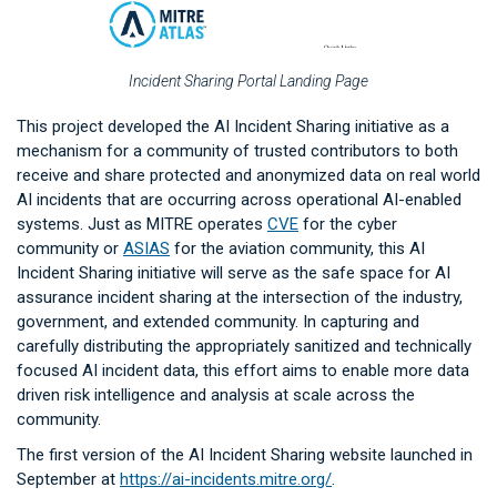
Incident Sharing Portal Landing Page
This project developed the AI Incident Sharing initiative as a
mechanism for a community of trusted contributors to both
receive and share protected and anonymized data on real world
AI incidents that are occurring across operational AI-enabled
systems. Just as MITRE operates
CVE
for the cyber
community or
ASIAS
for the aviation community, this AI
Incident Sharing initiative will serve as the safe space for AI
assurance incident sharing at the intersection of the industry,
government, and extended community. In capturing and
carefully distributing the appropriately sanitized and technically
focused AI incident data, this effort aims to enable more data
driven risk intelligence and analysis at scale across the
community.
The first version of the AI Incident Sharing website launched in
September at
https://ai-incidents.mitre.org/
.