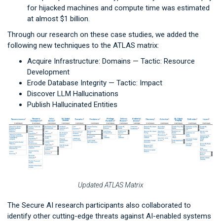
for hijacked machines and compute time was estimated
at almost $1 billion.
Through our research on these case studies, we added the
following new techniques to the ATLAS matrix:
Acquire Infrastructure: Domains — Tactic: Resource
Development
Erode Database Integrity — Tactic: Impact
Discover LLM Hallucinations
Publish Hallucinated Entities
Updated ATLAS Matrix
The Secure AI research participants also collaborated to
identify other cutting-edge threats against AI-enabled systems