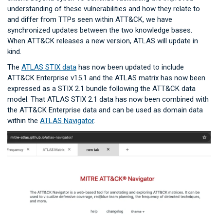
understanding of these vulnerabilities and how they relate to
and differ from TTPs seen within ATT&CK, we have
synchronized updates between the two knowledge bases.
When ATT&CK releases a new version, ATLAS will update in
kind.
The
ATLAS STIX data
has now been updated to include
ATT&CK Enterprise v15.1 and the ATLAS matrix has now been
expressed as a STIX 2.1 bundle following the ATT&CK data
model. That ATLAS STIX 2.1 data has now been combined with
the ATT&CK Enterprise data and can be used as domain data
within the
ATLAS Navigator
.