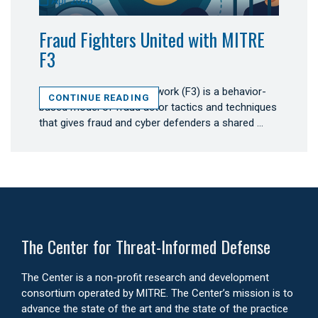
Apr 2026
Fraud Fighters United with MITRE
F3
MITRE Fight Fraud Framework (F3) is a behavior-
CONTINUE READING
based model of fraud actor tactics and techniques
that gives fraud and cyber defenders a shared …
The Center for Threat-Informed Defense
The Center is a non-profit research and development
consortium operated by MITRE. The Center’s mission is to
advance the state of the art and the state of the practice