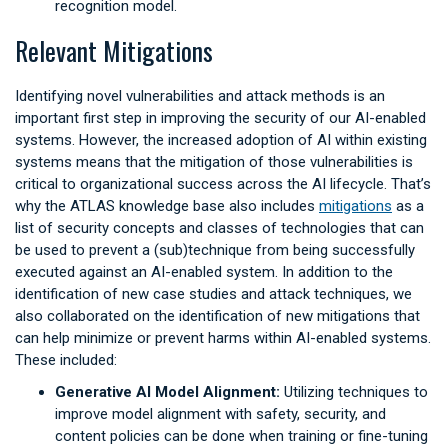
recognition model.
Relevant Mitigations
Identifying novel vulnerabilities and attack methods is an
important first step in improving the security of our AI-enabled
systems. However, the increased adoption of AI within existing
systems means that the mitigation of those vulnerabilities is
critical to organizational success across the AI lifecycle. That’s
why the ATLAS knowledge base also includes
mitigations
as a
list of security concepts and classes of technologies that can
be used to prevent a (sub)technique from being successfully
executed against an AI-enabled system. In addition to the
identification of new case studies and attack techniques, we
also collaborated on the identification of new mitigations that
can help minimize or prevent harms within AI-enabled systems.
These included:
Generative AI Model Alignment:
Utilizing techniques to
improve model alignment with safety, security, and
content policies can be done when training or fine-tuning