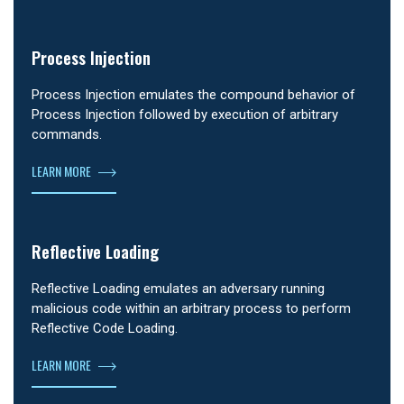
Process Injection
Process Injection emulates the compound behavior of
Process Injection followed by execution of arbitrary
commands.
LEARN MORE
Reflective Loading
Reflective Loading emulates an adversary running
malicious code within an arbitrary process to perform
Reflective Code Loading.
LEARN MORE