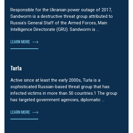
Responsible for the Ukranian power outage of 2017,
Sandworm is a destructive threat group attributed to
Russia's General Staff of the Armed Forces, Main
Intelligence Directorate (GRU). Sandworm is …
LEARN MORE
Turla
Active since at least the early 2000s, Turla is a
sophisticated Russian-based threat group that has
infected victims in more than 50 countries.1 The group
has targeted government agencies, diplomatic …
LEARN MORE