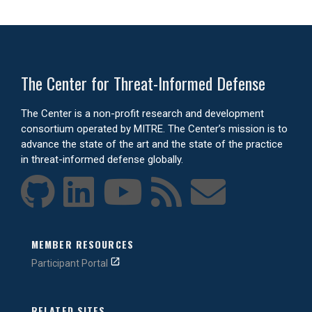
The Center for Threat-Informed Defense
The Center is a non-profit research and development
consortium operated by MITRE. The Center’s mission is to
advance the state of the art and the state of the practice
in threat-informed defense globally.
MEMBER RESOURCES
Participant Portal
RELATED SITES