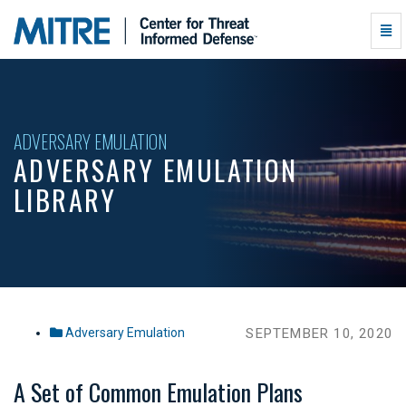
Adversary
Togg
Emulation
Navi
Library
-
go
to
homepage
ADVERSARY EMULATION
ADVERSARY EMULATION
LIBRARY
Adversary Emulation
SEPTEMBER 10, 2020
A Set of Common Emulation Plans