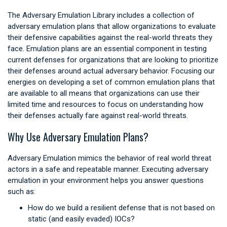
The Adversary Emulation Library includes a collection of
adversary emulation plans that allow organizations to evaluate
their defensive capabilities against the real-world threats they
face. Emulation plans are an essential component in testing
current defenses for organizations that are looking to prioritize
their defenses around actual adversary behavior. Focusing our
energies on developing a set of common emulation plans that
are available to all means that organizations can use their
limited time and resources to focus on understanding how
their defenses actually fare against real-world threats.
Why Use Adversary Emulation Plans?
Adversary Emulation mimics the behavior of real world threat
actors in a safe and repeatable manner. Executing adversary
emulation in your environment helps you answer questions
such as:
How do we build a resilient defense that is not based on
static (and easily evaded) IOCs?