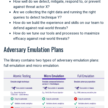
How well do we detect, mitigate, respond to, or prevent
against threat actor X?
Are we collecting the right data and running the right
queries to detect technique Y?
How do we build the experience and skills on our team to
defend against real-world threats?
How do we tune our tools and processes to maximize
efficacy against real-world threats?
Adversary Emulation Plans
The library contains two types of adversary emulation plans:
full emulation and micro emulation.