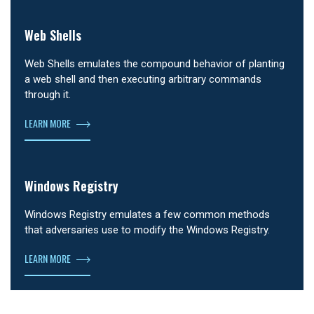
Web Shells
Web Shells emulates the compound behavior of planting
a web shell and then executing arbitrary commands
through it.
LEARN MORE
Windows Registry
Windows Registry emulates a few common methods
that adversaries use to modify the Windows Registry.
LEARN MORE