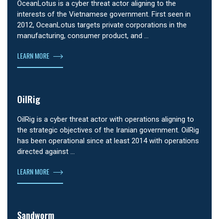
OceanLotus is a cyber threat actor aligning to the
interests of the Vietnamese government. First seen in
2012, OceanLotus targets private corporations in the
manufacturing, consumer product, and …
LEARN MORE
OilRig
OilRig is a cyber threat actor with operations aligning to
the strategic objectives of the Iranian government. OilRig
has been operational since at least 2014 with operations
directed against …
LEARN MORE
Sandworm