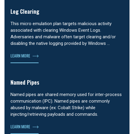
Log Clearing
This micro emulation plan targets malicious activity
associated with clearing Windows Event Logs.
Adversaries and malware often target clearing and/or
disabling the native logging provided by Windows …
LEARN MORE
Named Pipes
Named pipes are shared memory used for inter-process
communication (IPC). Named pipes are commonly
abused by malware (ex: Cobalt Strike) while
injecting/retrieving payloads and commands.
LEARN MORE