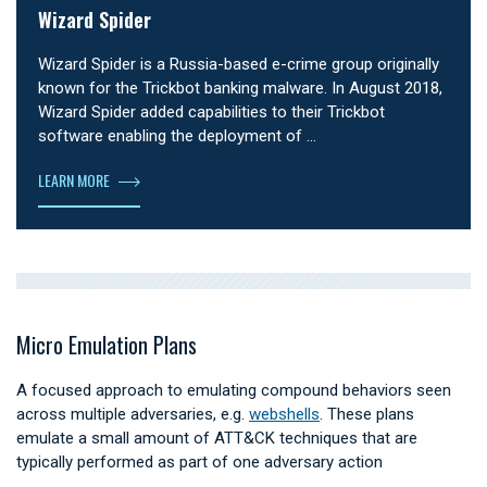
Wizard Spider
Wizard Spider is a Russia-based e-crime group originally
known for the Trickbot banking malware. In August 2018,
Wizard Spider added capabilities to their Trickbot
software enabling the deployment of …
LEARN MORE
Micro Emulation Plans
A focused approach to emulating compound behaviors seen
across multiple adversaries, e.g.
webshells
. These plans
emulate a small amount of ATT&CK techniques that are
typically performed as part of one adversary action