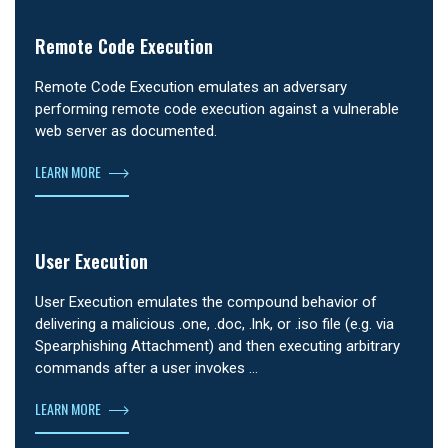
Remote Code Execution
Remote Code Execution emulates an adversary
performing remote code execution against a vulnerable
web server as documented.
LEARN MORE
User Execution
User Execution emulates the compound behavior of
delivering a malicious .one, .doc, .lnk, or .iso file (e.g. via
Spearphishing Attachment) and then executing arbitrary
commands after a user invokes …
LEARN MORE