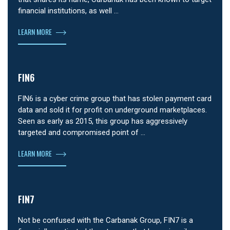
financial institutions, as well …
LEARN MORE
FIN6
FIN6 is a cyber crime group that has stolen payment card
data and sold it for profit on underground marketplaces.
Seen as early as 2015, this group has aggressively
targeted and compromised point of …
LEARN MORE
FIN7
Not be confused with the Carbanak Group, FIN7 is a