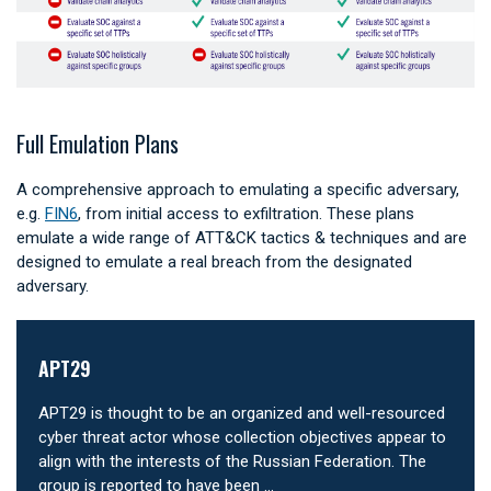
Full Emulation Plans
A comprehensive approach to emulating a specific adversary,
e.g.
FIN6
, from initial access to exfiltration. These plans
emulate a wide range of ATT&CK tactics & techniques and are
designed to emulate a real breach from the designated
adversary.
APT29
APT29 is thought to be an organized and well-resourced
cyber threat actor whose collection objectives appear to
align with the interests of the Russian Federation. The
group is reported to have been …