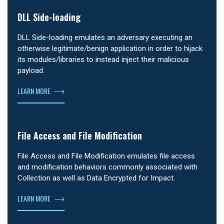
DLL Side-loading
DLL Side-loading emulates an adversary executing an
otherwise legitimate/benign application in order to hijack
its modules/libraries to instead inject their malicious
payload.
LEARN MORE
File Access and File Modification
File Access and File Modification emulates file access
and modification behaviors commonly associated with
Collection as well as Data Encrypted for Impact.
LEARN MORE