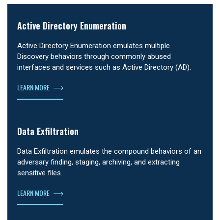
Active Directory Enumeration
Active Directory Enumeration emulates multiple
Discovery behaviors through commonly abused
interfaces and services such as Active Directory (AD).
LEARN MORE
Data Exfiltration
Data Exfiltration emulates the compound behaviors of an
adversary finding, staging, archiving, and extracting
sensitive files.
LEARN MORE