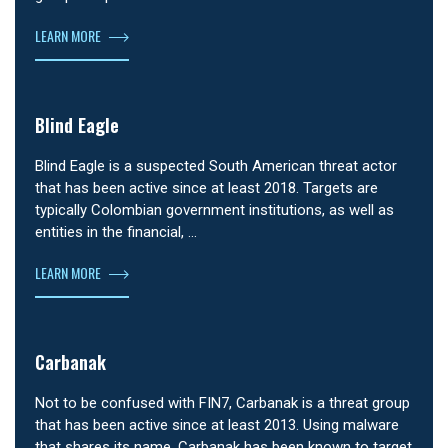
LEARN MORE
Blind Eagle
Blind Eagle is a suspected South American threat actor
that has been active since at least 2018. Targets are
typically Colombian government institutions, as well as
entities in the financial, …
LEARN MORE
Carbanak
Not to be confused with FIN7, Carbanak is a threat group
that has been active since at least 2013. Using malware
that shares its name, Carbanak has been known to target