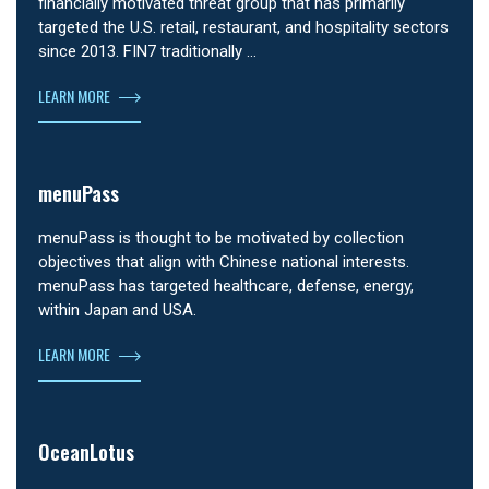
financially motivated threat group that has primarily
targeted the U.S. retail, restaurant, and hospitality sectors
since 2013. FIN7 traditionally …
LEARN MORE
menuPass
menuPass is thought to be motivated by collection
objectives that align with Chinese national interests.
menuPass has targeted healthcare, defense, energy,
within Japan and USA.
LEARN MORE
OceanLotus