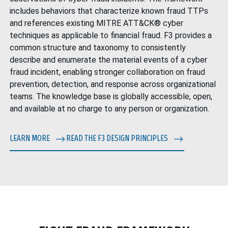
includes behaviors that characterize known fraud TTPs
and references existing
MITRE ATT&CK®
cyber
techniques as applicable to financial fraud. F3 provides a
common structure and taxonomy to consistently
describe and enumerate the material events of a cyber
fraud incident, enabling stronger collaboration on fraud
prevention, detection, and response across organizational
teams. The knowledge base is globally accessible, open,
and available at no charge to any person or organization.
LEARN MORE
READ THE F3 DESIGN PRINCIPLES