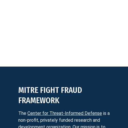
MITRE FIGHT FRAUD
FRAMEWORK
The
Center for Threat-Informed Defense
is a
non-profit, privately funded research and
development organization. Our mission is to