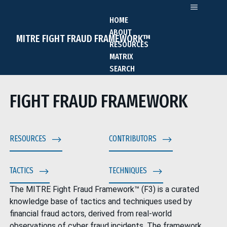
HOME
ABOUT
MITRE FIGHT FRAUD FRAMEWORK™
RESOURCES
MATRIX
SEARCH
FIGHT FRAUD FRAMEWORK
RESOURCES
CONTRIBUTORS
TACTICS
TECHNIQUES
The MITRE Fight Fraud Framework™ (F3) is a curated
knowledge base of tactics and techniques used by
financial fraud actors, derived from real-world
observations of cyber fraud incidents. The framework