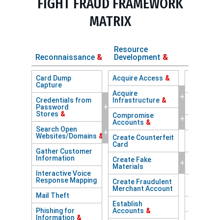
FIGHT FRAUD FRAMEWORK
MATRIX
Resource
Reconnaissance
&
Development
&
Initial
Card Dump
Acquire Access
&
Abuse of 
Capture
Facing AP
Acquire
+
Credentials from
Infrastructure
&
Access wi
+
Password
Session 
Stores
&
Compromise
+
Accounts
&
Account 
Search Open
+
Websites/Domains
&
Create Counterfeit
Adversary
Card
Browser
Gather Customer
Information
Create Fake
Adversary
+
Materials
Middle
&
Interactive Voice
Response Mapping
Create Fraudulent
Browser 
Merchant Account
Hijacking
Mail Theft
Establish
Brute Fo
Phishing for
Accounts
&
Information
&
Comprom